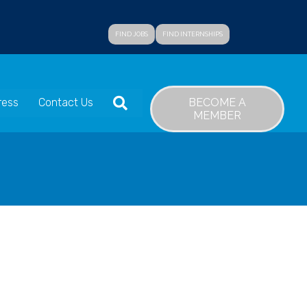
FIND JOBS
FIND INTERNSHIPS
SEARCH
BECOME A
ress
Contact Us
MEMBER