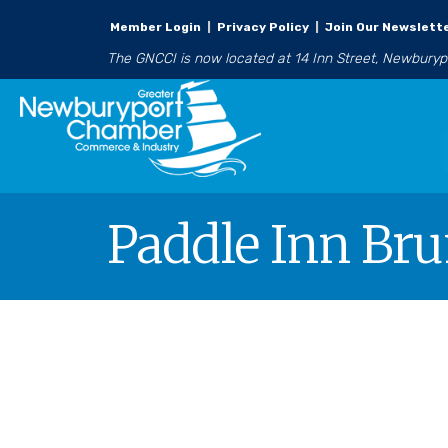
Member Login
|
Privacy Policy
|
Join Our Newslett
The GNCCI is now located at 14 Inn Street, Newbury
Paddle Inn Br