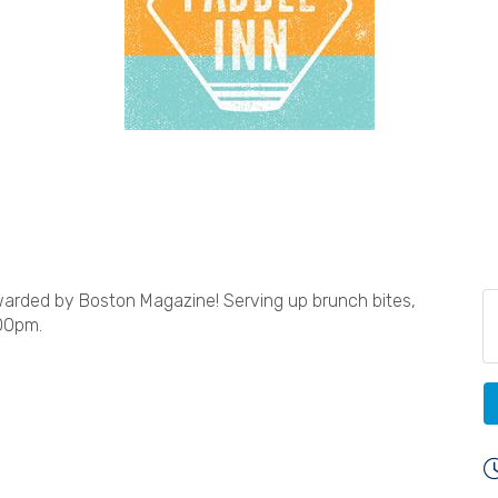
rded by Boston Magazine! Serving up brunch bites,
00pm.