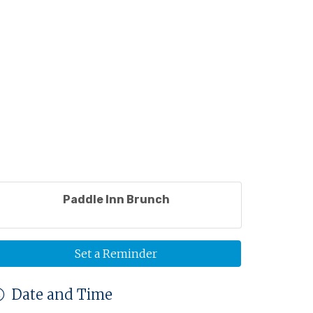
Paddle Inn Brunch
Set a Reminder
Date and Time