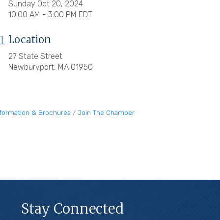
Sunday Oct 20, 2024
10:00 AM - 3:00 PM EDT
Location
27 State Street
Newburyport, MA 01950
nformation & Brochures
Join The Chamber
Stay Connected