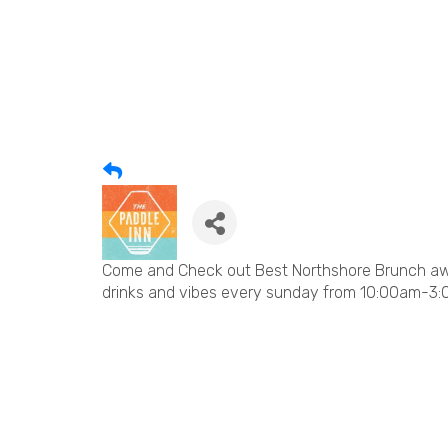
Come and Check out Best Northshore Brunch awa
drinks and vibes every sunday from 10:00am-3: