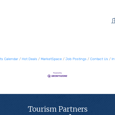
ts Calendar
Hot Deals
MarketSpace
Job Postings
Contact Us
I
Tourism Partners