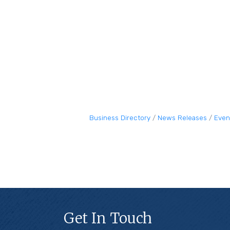
Business Directory
News Releases
Even
Get In Touch