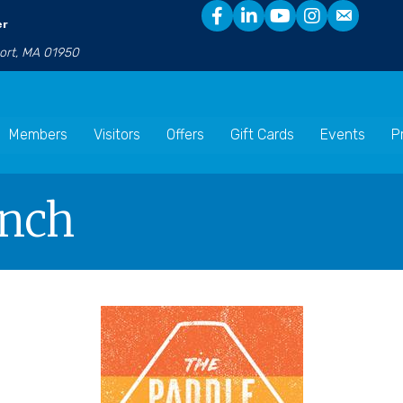
er
port, MA 01950
Members
Visitors
Offers
Gift Cards
Events
P
unch