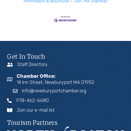
Information & Brochures
Join The Chamber
Get In Touch
Staff Directory
Chamber Office:
14 Inn Street, Newburyport MA 01950
info@newburyportchamber.org
978-462-6680
Join our e-mail list
Tourism Partners