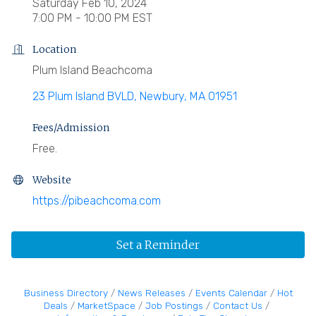
Saturday Feb 10, 2024
7:00 PM - 10:00 PM EST
Location
Plum Island Beachcoma
23 Plum Island BVLD
Newbury
MA
01951
Fees/Admission
Free.
Website
https://pibeachcoma.com
Set a Reminder
Business Directory
News Releases
Events Calendar
Hot
Deals
MarketSpace
Job Postings
Contact Us