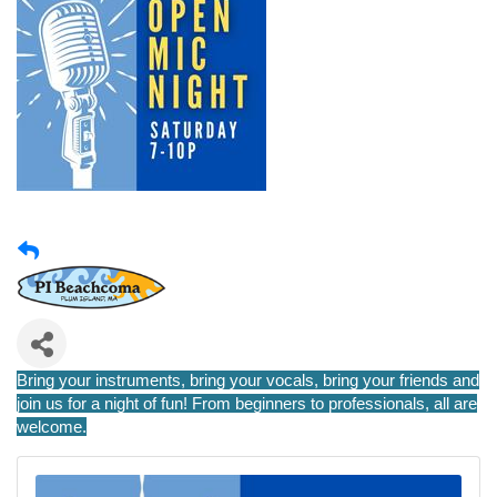
Bring your instruments, bring your vocals, bring your friends and
join us for a night of fun! From beginners to professionals, all are
welcome.