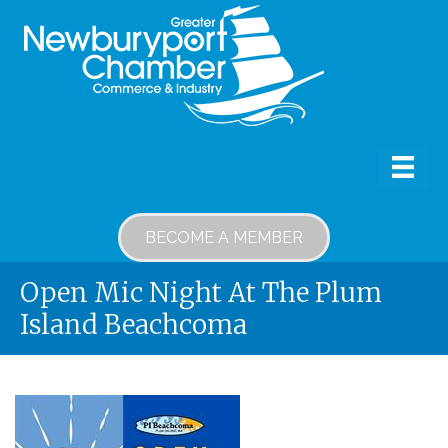
BECOME A MEMBER
Open Mic Night At The Plum
Island Beachcoma