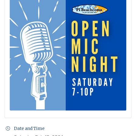
Date and Time