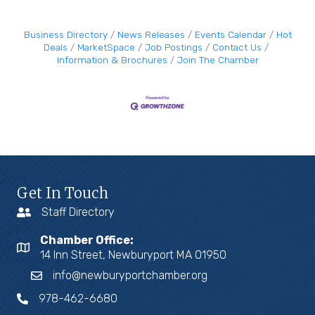
Business Directory
News Releases
Events Calendar
Hot
Deals
MarketSpace
Job Postings
Contact Us
Information & Brochures
Join The Chamber
Get In Touch
Staff Directory
Chamber Office:
14 Inn Street, Newburyport MA 01950
info@newburyportchamber.org
978-462-6680