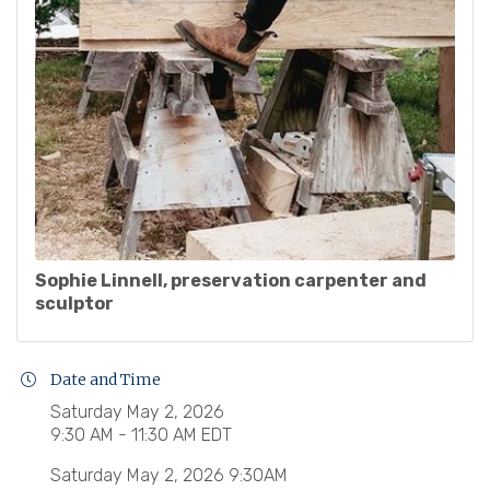
Sophie Linnell, preservation carpenter and
sculptor
Date and Time
Saturday May 2, 2026
9:30 AM - 11:30 AM EDT
Saturday May 2, 2026 9:30AM