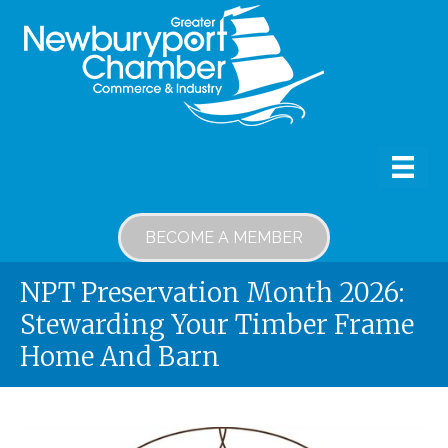
BECOME A MEMBER
NPT Preservation Month 2026:
Stewarding Your Timber Frame
Home And Barn