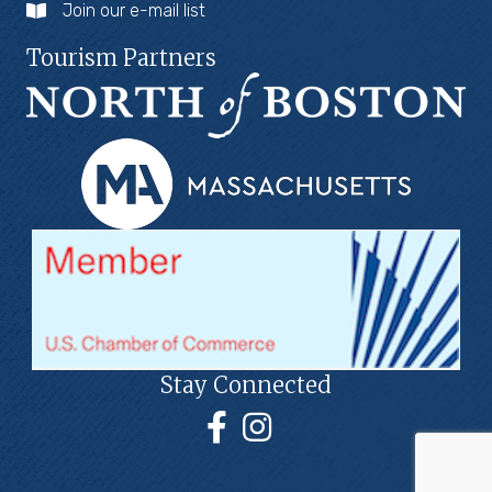
Join our e-mail list
Tourism Partners
Stay Connected