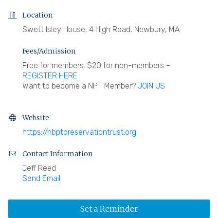
Location
Swett Isley House, 4 High Road, Newbury, MA
Fees/Admission
Free for members. $20 for non-members –
REGISTER HERE
Want to become a NPT Member?
JOIN US
Website
https://nbptpreservationtrust.org
Contact Information
Jeff Reed
Send Email
Set a Reminder