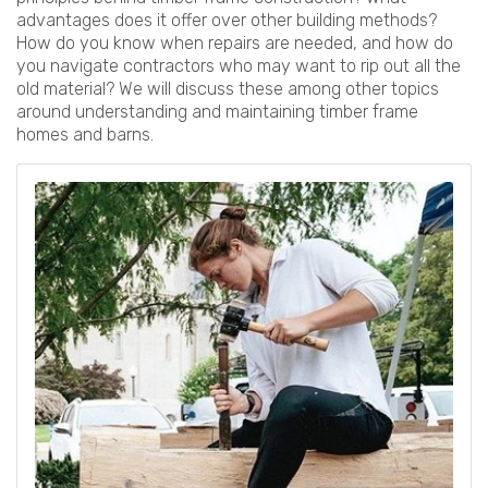
advantages does it offer over other building methods?
How do you know when repairs are needed, and how do
you navigate contractors who may want to rip out all the
old material? We will discuss these among other topics
around understanding and maintaining timber frame
homes and barns.