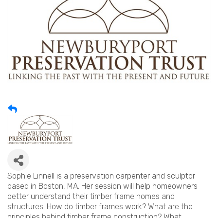
Sophie Linnell is a preservation carpenter and sculptor
based in Boston, MA. Her session will help homeowners
better understand their timber frame homes and
structures. How do timber frames work? What are the
principles behind timber frame construction? What