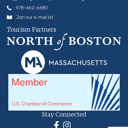
978-462-6680
Join our e-mail list
Tourism Partners
Stay Connected