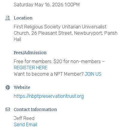
Saturday May 16, 2026 1:00PM
Location
First Religious Society Unitarian Universalist
Church, 26 Pleasant Street, Newburyport, Parish
Hall
Fees/Admission
Free for members. $20 for non-members –
REGISTER HERE
Want to become a NPT Member?
JOIN US
Website
https://nbptpreservationtrust.org
Contact Information
Jeff Reed
Send Email