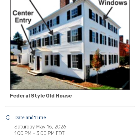
Federal Style Old House
Date and Time
Saturday May 16, 2026
1:00 PM - 3:00 PM EDT