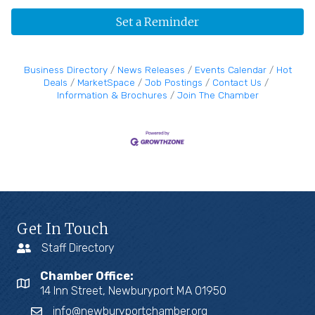
Set a Reminder
Business Directory
News Releases
Events Calendar
Hot
Deals
MarketSpace
Job Postings
Contact Us
Information & Brochures
Join The Chamber
Get In Touch
Staff Directory
Chamber Office:
14 Inn Street, Newburyport MA 01950
info@newburyportchamber.org