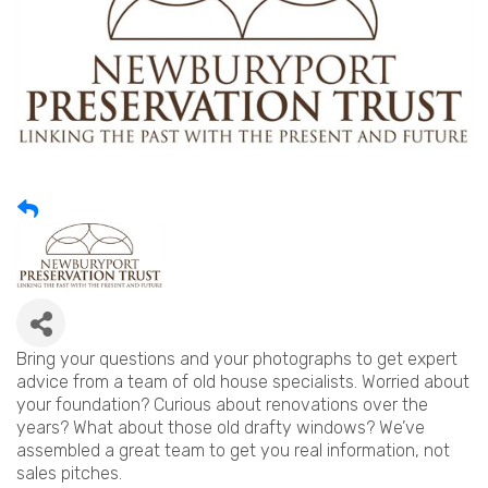
Bring your questions and your photographs to get expert
advice from a team of old house specialists. Worried about
your foundation? Curious about renovations over the
years? What about those old drafty windows? We’ve
assembled a great team to get you real information, not
sales pitches.