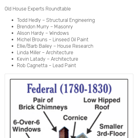
Old House Experts Roundtable
Todd Hedly – Structural Engineering
Brendon Murry – Masonry
Alison Hardy – Windows
Michel Brouns – Linseed Oil Paint
Ellie/Barb Bailey – House Research
Linda Miller – Architecture
Kevin Latady – Architecture
Rob Cagnetta – Lead Paint