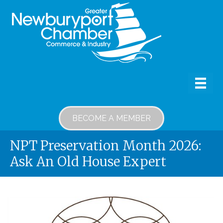
BECOME A MEMBER
NPT Preservation Month 2026:
Ask An Old House Expert