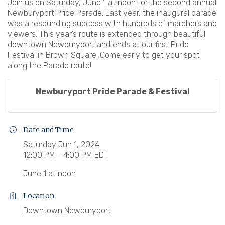
Join us on Saturday, June 1 at noon for the second annual
Newburyport Pride Parade. Last year, the inaugural parade
was a resounding success with hundreds of marchers and
viewers. This year’s route is extended through beautiful
downtown Newburyport and ends at our first Pride
Festival in Brown Square. Come early to get your spot
along the Parade route!
Newburyport Pride Parade & Festival
Date and Time
Saturday Jun 1, 2024
12:00 PM - 4:00 PM EDT
June 1 at noon
Location
Downtown Newburyport