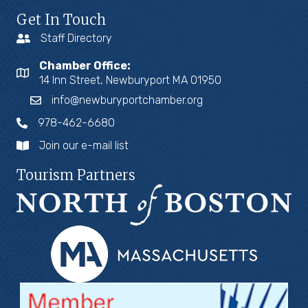
Get In Touch
Staff Directory
Chamber Office:
14 Inn Street, Newburyport MA 01950
info@newburyportchamber.org
978-462-6680
Join our e-mail list
Tourism Partners