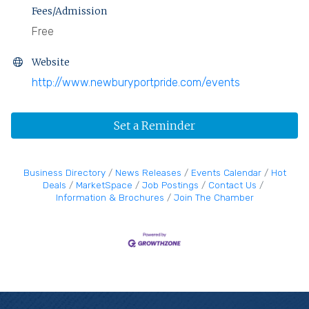
Fees/Admission
Free
Website
http://www.newburyportpride.com/events
Set a Reminder
Business Directory
News Releases
Events Calendar
Hot
Deals
MarketSpace
Job Postings
Contact Us
Information & Brochures
Join The Chamber