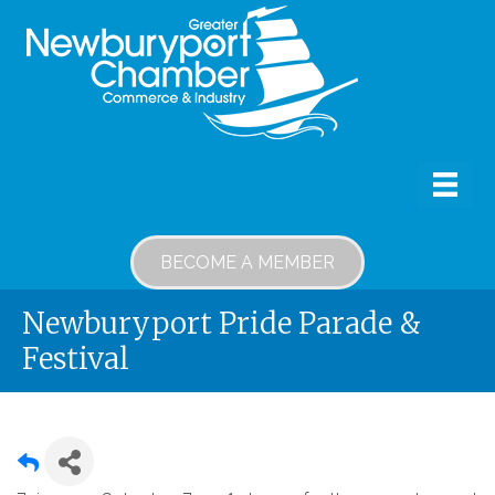
BECOME A MEMBER
Newburyport Pride Parade &
Festival