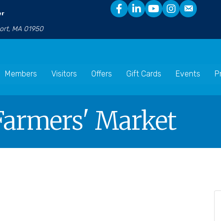
er
port, MA 01950
Members
Visitors
Offers
Gift Cards
Events
P
armers' Market