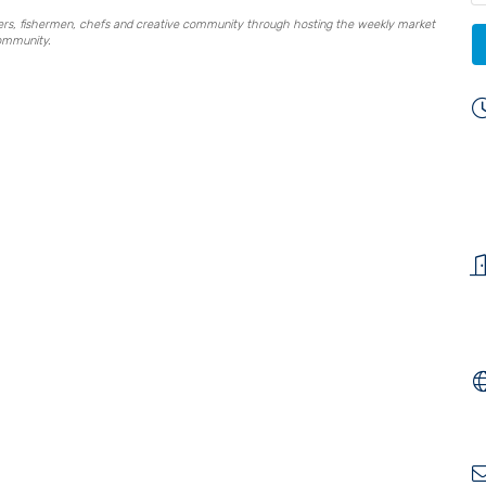
mers, fishermen, chefs and creative community through hosting the weekly market
community.