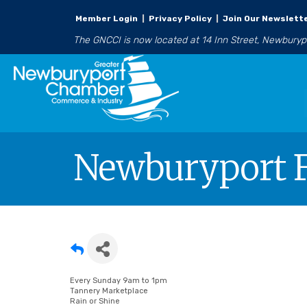
Member Login
|
Privacy Policy
|
Join Our Newslett
The GNCCI is now located at 14 Inn Street, Newbury
Newburyport F
Every Sunday 9am to 1pm
Tannery Marketplace
Rain or Shine