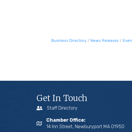
Business Directory
News Releases
Even
Get In Touch
Staff Directory
Chamber Office:
14 Inn Street, Newburyport MA 01950