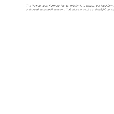
The Newburyport Farmers' Market mission is to support our local far
and creating compelling events that educate, inspire and delight our 