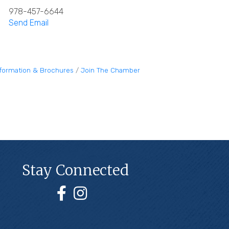
978-457-6644
Send Email
nformation & Brochures
Join The Chamber
Stay Connected