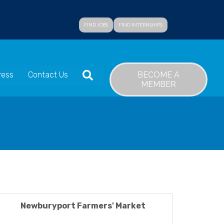
FIND JOBS
FIND INTERNSHIPS
SEARCH
BECOME A
ress
Contact Us
MEMBER
Newburyport Farmers' Market