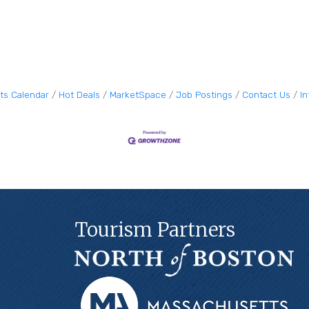
ts Calendar
Hot Deals
MarketSpace
Job Postings
Contact Us
I
Tourism Partners