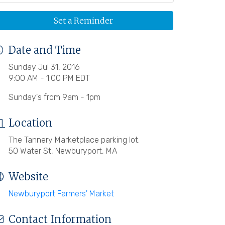
Set a Reminder
Date and Time
Sunday Jul 31, 2016
9:00 AM - 1:00 PM EDT
Sunday's from 9am - 1pm
Location
The Tannery Marketplace parking lot.
50 Water St, Newburyport, MA
Website
Newburyport Farmers' Market
Contact Information