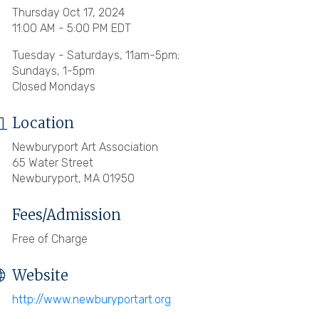
Thursday Oct 17, 2024
11:00 AM - 5:00 PM EDT
Tuesday - Saturdays, 11am-5pm;
Sundays, 1-5pm
Closed Mondays
Location
Newburyport Art Association
65 Water Street
Newburyport, MA 01950
Fees/Admission
Free of Charge
Website
http://www.newburyportart.org