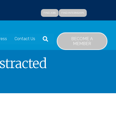
FIND JOBS
FIND INTERNSHIPS
SEARCH
BECOME A
ress
Contact Us
MEMBER
stracted