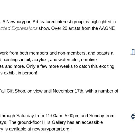
 Newburyport Art featured interest group, is highlighted in
acted Expressions
show. Over 20 artists from the AAGNE
twork from both members and non-members, and boasts a
 paintings in oil, acrylics, and watercolor, emotive
es and more. Only a few more weeks to catch this exciting
s exhibit in person!
Fall Gift Shop, on view until November 17th, with a number of
day through Saturday from 11:00am–5:00pm and Sunday from
s. The ground-floor Hills Gallery has an accessible
ry is available at
newburyportart.org
.