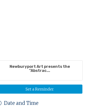
Newburyport Art presents the
"Abstrac...
Set a Reminder
Date and Time