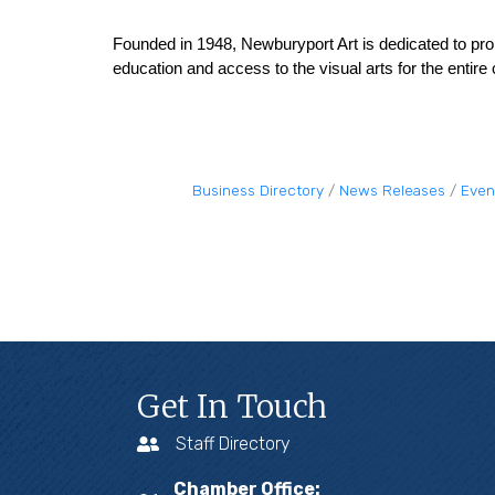
Founded in 1948, Newburyport Art is dedicated to pro
education and access to the visual arts for the entir
Business Directory
News Releases
Even
Get In Touch
Staff Directory
Chamber Office: