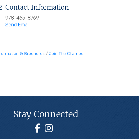
Contact Information
978-465-8769
Send Email
nformation & Brochures
Join The Chamber
Stay Connected