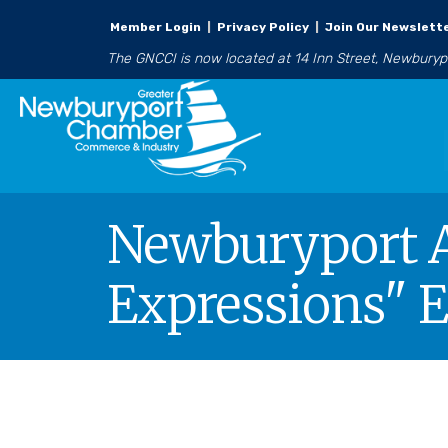
Member Login
|
Privacy Policy
|
Join Our Newslett
The GNCCI is now located at 14 Inn Street, Newbury
Newburyport Ar
Expressions" E