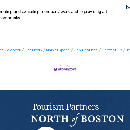
moting and exhibiting members’ work and to providing art
e community.
ts Calendar
Hot Deals
MarketSpace
Job Postings
Contact Us
I
Tourism Partners