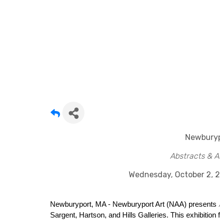
Newburyp
Abstracts & A
Wednesday, October 2, 
Newburyport, MA - Newburyport Art (NAA) presents
Sargent, Hartson, and Hills Galleries. This exhibition