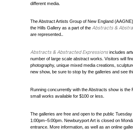
different media.
The Abstract Artists Group of New England (AAGNE), A
Abstracts & Abstr
the Hills Gallery as a part of the
are represented..
Abstracts & Abstracted Expressions
includes ar
number of large scale abstract works. Visitors will find
photography, unique mixed media creations, sculptur
new show, be sure to stop by the galleries and see thi
Running concurrently with the Abstracts show is the 
small works available for $100 or less.
The galleries are free and open to the public Tues
1:00pm–5:00pm. Newburyport Art is closed on Monday
entrance. More information, as well as an online galle