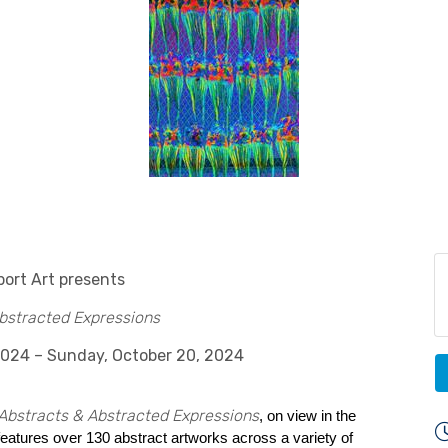
ort Art presents
bstracted Expressions
2024 – Sunday, October 20, 2024
Abstracts & Abstracted Expressions
, on view in the
 features over 130 abstract artworks across a variety of