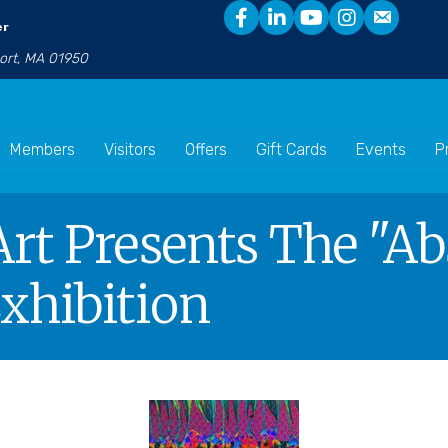
er
port, MA 01950
Members
Visitors
Offers
Gift Cards
Events
P
t Presents The "Ab
xhibition