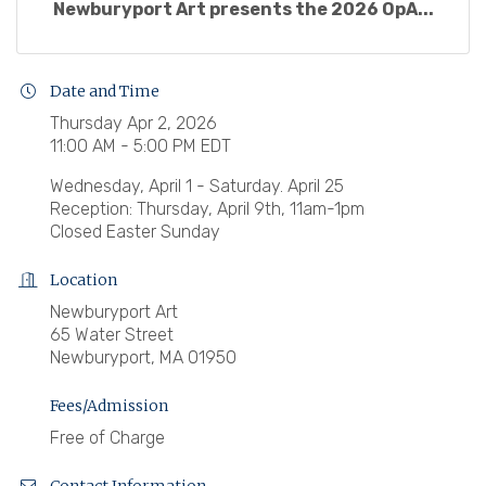
Newburyport Art presents the 2026 OpA...
Date and Time
Thursday Apr 2, 2026
11:00 AM - 5:00 PM EDT
Wednesday, April 1 - Saturday. April 25
Reception: Thursday, April 9th, 11am-1pm
Closed Easter Sunday
Location
Newburyport Art
65 Water Street
Newburyport, MA 01950
Fees/Admission
Free of Charge