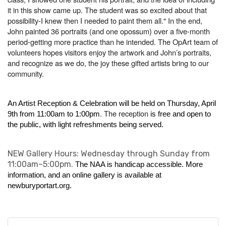
it in this show came up. The student was so excited about that
possibility-I knew then I needed to paint them all." In the end,
John painted 36 portraits (and one opossum) over a five-month
period-getting more practice than he intended. The OpArt team of
volunteers hopes visitors enjoy the artwork and John’s portraits,
and recognize as we do, the joy these gifted artists bring to our
community.
An Artist Reception & Celebration will be held on Thursday, April
. The reception
9th from 11:00am to 1:00pm
is free and open to
the public, with light refreshments being served.
NEW Gallery Hours: Wednesday through Sunday from
11:00am–5:00pm.
The NAA is handicap accessible. More
information, and an online gallery is available at
newburyportart.org
.