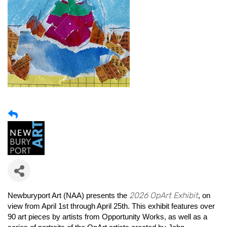
2026 OpArt Exhibit
Newburyport Art (NAA) presents the
, on
view from April 1st through April 25th. This exhibit features over
90 art pieces by artists from Opportunity Works, as well as a