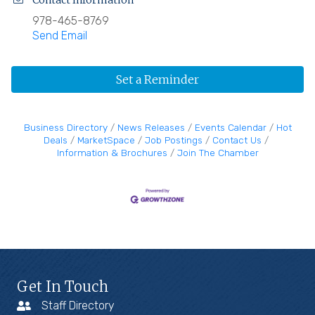
Contact Information
978-465-8769
Send Email
Set a Reminder
Business Directory
News Releases
Events Calendar
Hot
Deals
MarketSpace
Job Postings
Contact Us
Information & Brochures
Join The Chamber
Get In Touch
Staff Directory