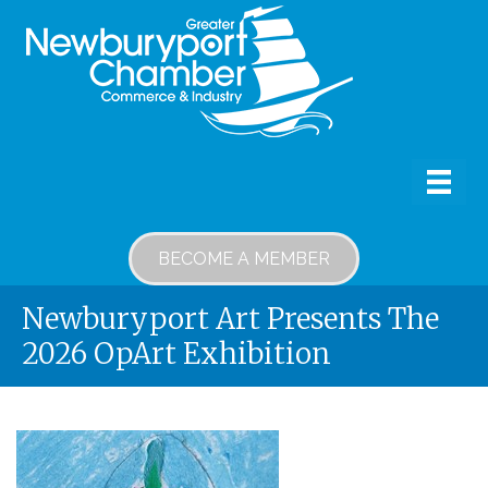
BECOME A MEMBER
Newburyport Art Presents The
2026 OpArt Exhibition