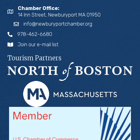
Chamber Office:
14 Inn Street, Newburyport MA 01950
info@newburyportchamber.org
978-462-6680
Join our e-mail list
Tourism Partners