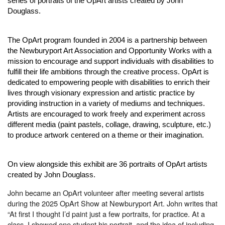
series of portraits of the OpArt artists created by John
Douglass.
The OpArt program founded in 2004 is a partnership between
the Newburyport Art Association and Opportunity Works with a
mission to encourage and support individuals with disabilities to
fulfill their life ambitions through the creative process. OpArt is
dedicated to empowering people with disabilities to enrich their
lives through visionary expression and artistic practice by
providing instruction in a variety of mediums and techniques.
Artists are encouraged to work freely and experiment across
different media (paint pastels, collage, drawing, sculpture, etc.)
to produce artwork centered on a theme or their imagination.
On view alongside this exhibit are 36 portraits of OpArt artists
created by John Douglass.
John became an OpArt volunteer after meeting several artists
during the 2025 OpArt Show at Newburyport Art. John writes that
“At first I thought I’d paint just a few portraits, for practice. At a
class, I showed one student his portrait, and the idea of including