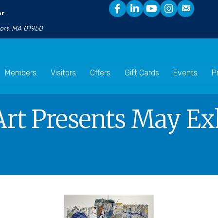
er
port, MA 01950
Members
Visitors
Offers
Gift Cards
Events
P
t Presents May Exh