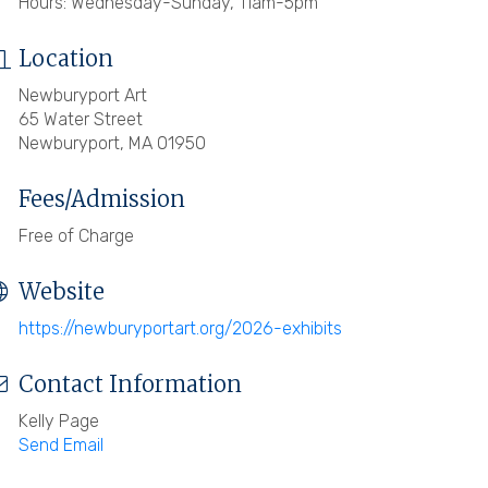
Hours: Wednesday-Sunday, 11am-5pm
Location
Newburyport Art
65 Water Street
Newburyport, MA 01950
Fees/Admission
Free of Charge
Website
https://newburyportart.org/2026-exhibits
Contact Information
Kelly Page
Send Email