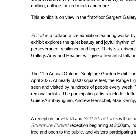
quilting, collage, mixed media and more.
This exhibit is on view in the first-floor Sargent Gall
FOLIA
is a collaborative exhibition featuring works
exhibit explores the quiet beauty and joyful rhythm 
perseverance, resilience and hope. Thirty-six artworks
Gallery. Amy and Heather will give a free artist tal
The 11th Annual Outdoor Sculpture Garden Exhibition 
April 2027. At nearly 3,000 square feet, the Range Li
seen and visited by hundreds of people every week. T
regional artists. The participating artists include; Je
Guieb-Alimbuyuguen, Andrew Henschel, Mae Kenny, 
FOLIA
Soft Structures
A reception for
and
will be h
Sculpture Exhibit
reception beginning at 3:00pm, i
free and open to the public, and visitors participati