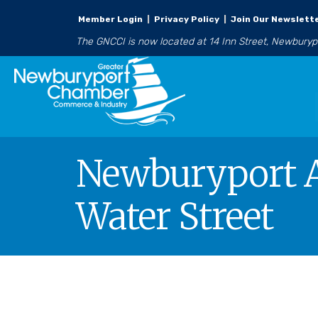
Member Login
|
Privacy Policy
|
Join Our Newslett
The GNCCI is now located at 14 Inn Street, Newbury
Newburyport Ar
Water Street