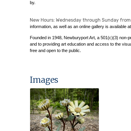
by.
New Hours: Wednesday through Sunday from
information, as well as an online gallery is available a
Founded in 1948, Newburyport Art, a 501(c)(3) non-pr
and to providing art education and access to the visua
free and open to the public.
Images