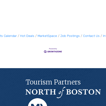
ts Calendar
Hot Deals
MarketSpace
Job Postings
Contact Us
I
Tourism Partners