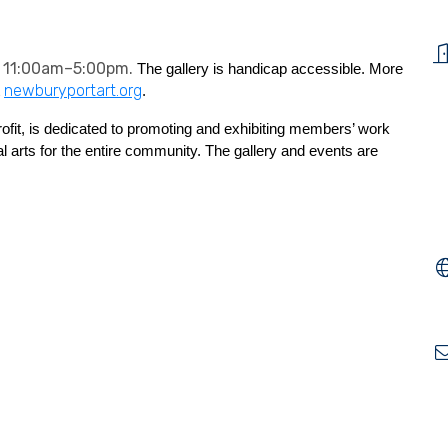
 11:00am–5:00pm.
The gallery is handicap accessible. More
newburyportart.org
t
.
ofit, is dedicated to promoting and exhibiting members’ work
l arts for the entire community.
The gallery and events are