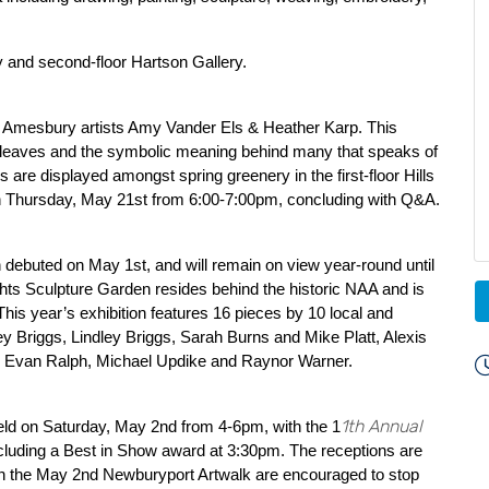
ery and second-floor Hartson Gallery.
 by Amesbury artists Amy Vander Els & Heather Karp. This
of leaves and the symbolic meaning behind many that speaks of
 are displayed amongst spring greenery in the first-floor Hills
k on Thursday, May 21st from 6:00-7:00pm, concluding with Q&A.
debuted on May 1st, and will remain on view year-round until
ghts Sculpture Garden resides behind the historic NAA and is
his year’s exhibition features 16 pieces by 10 local and
ffrey Briggs, Lindley Briggs, Sarah Burns and Mike Platt, Alexis
Evan Ralph, Michael Updike and Raynor Warner.
1th Annual
eld on Saturday, May 2nd from 4-6pm, with the 1
ncluding a Best in Show award at 3:30pm. The receptions are
ng in the May 2nd Newburyport Artwalk are encouraged to stop