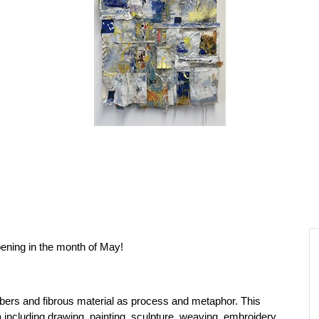
ening in the month of May!
fibers and fibrous material as process and metaphor. This
a including drawing, painting, sculpture, weaving, embroidery,