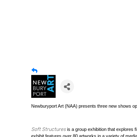
Newburyport Art (NAA)
presents three new shows op
Soft Structures
is a group exhibition that explores 
exhibit features over 80 artworks in a variety of medi