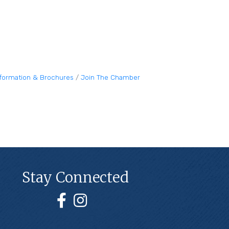
nformation & Brochures
Join The Chamber
Stay Connected