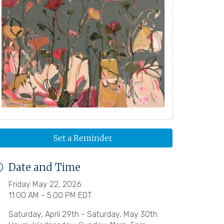
Set a Reminder
Date and Time
Friday May 22, 2026
11:00 AM - 5:00 PM EDT
Saturday, April 29th - Saturday, May 30th