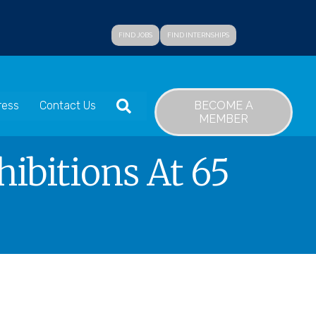
FIND JOBS
FIND INTERNSHIPS
SEARCH
BECOME A
ress
Contact Us
MEMBER
ibitions At 65