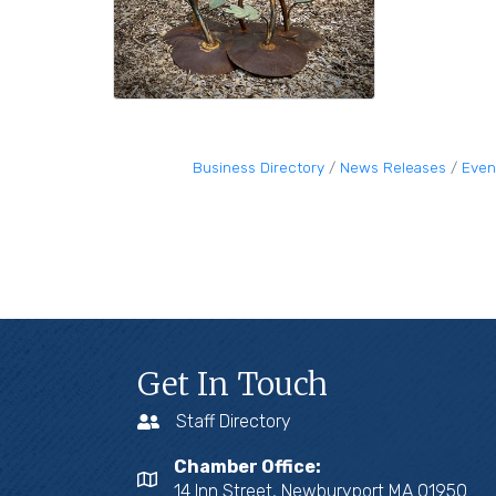
Business Directory
News Releases
Even
Get In Touch
Staff Directory
Chamber Office:
14 Inn Street, Newburyport MA 01950