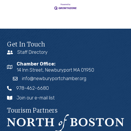
Get In Touch
Staff Directory
Chamber Office:
14 Inn Street, Newburyport MA 01950
info@newburyportchamber.org
978-462-6680
Join our e-mail list
Tourism Partners