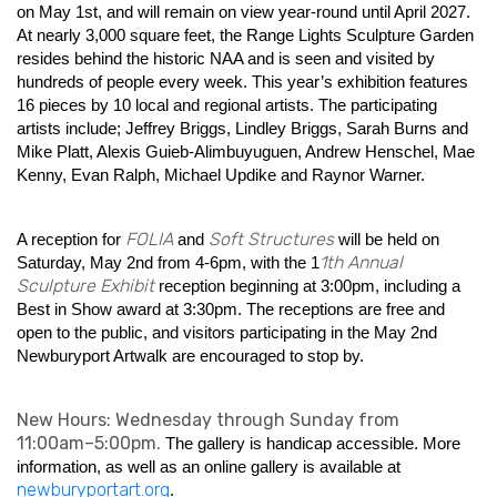
on May 1st, and will remain on view year-round until April 2027.
At nearly 3,000 square feet, the Range Lights Sculpture Garden
resides behind the historic NAA and is seen and visited by
hundreds of people every week. This year’s exhibition features
16 pieces by 10 local and regional artists. The participating
artists include; Jeffrey Briggs, Lindley Briggs, Sarah Burns and
Mike Platt, Alexis Guieb-Alimbuyuguen, Andrew Henschel, Mae
Kenny, Evan Ralph, Michael Updike and Raynor Warner.
FOLIA
Soft Structures
A reception for
and
will be held on
1th Annual
Saturday, May 2nd from 4-6pm, with the 1
Sculpture Exhibit
reception beginning at 3:00pm, including a
Best in Show award at 3:30pm. The receptions are free and
open to the public, and visitors participating in the May 2nd
Newburyport Artwalk are encouraged to stop by.
New Hours: Wednesday through Sunday from
11:00am–5:00pm.
The gallery is handicap accessible. More
information, as well as an online gallery is available at
newburyportart.org
.