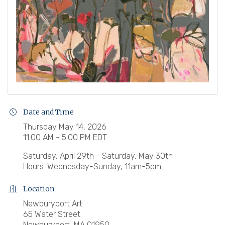
Date and Time
Thursday May 14, 2026
11:00 AM - 5:00 PM EDT
Saturday, April 29th - Saturday, May 30th
Hours: Wednesday-Sunday, 11am-5pm
Location
Newburyport Art
65 Water Street
Newburyport, MA 01950