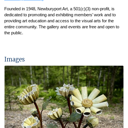
Founded in 1948, Newburyport Art, a 501(c)(3) non-profit, is
dedicated to promoting and exhibiting members’ work and to
providing art education and access to the visual arts for the
entire community.
The gallery and events are free and open to
the public.
Images