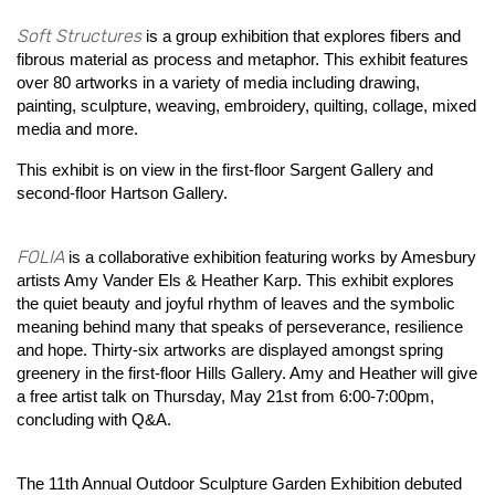
Soft Structures
is a group exhibition that explores fibers and
fibrous material as process and metaphor. This exhibit features
over 80 artworks in a variety of media including drawing,
painting, sculpture, weaving, embroidery, quilting, collage, mixed
media and more.
This exhibit is on view in the first-floor Sargent Gallery and
second-floor Hartson Gallery.
FOLIA
is a collaborative exhibition featuring works by Amesbury
artists Amy Vander Els & Heather Karp. This exhibit explores
the quiet beauty and joyful rhythm of leaves and the symbolic
meaning behind many that speaks of perseverance, resilience
and hope. Thirty-six artworks are displayed amongst spring
greenery in the first-floor Hills Gallery. Amy and Heather will give
a free artist talk on Thursday, May 21st from 6:00-7:00pm,
concluding with Q&A.
The 11th Annual Outdoor Sculpture Garden Exhibition debuted