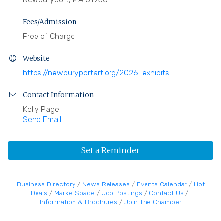
Fees/Admission
Free of Charge
Website
https://newburyportart.org/2026-exhibits
Contact Information
Kelly Page
Send Email
Set a Reminder
Business Directory
News Releases
Events Calendar
Hot
Deals
MarketSpace
Job Postings
Contact Us
Information & Brochures
Join The Chamber