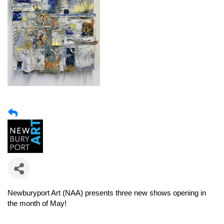
Newburyport Art (NAA)
presents three new shows opening in
the month of May!