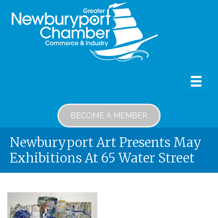
BECOME A MEMBER
Newburyport Art Presents May
Exhibitions At 65 Water Street