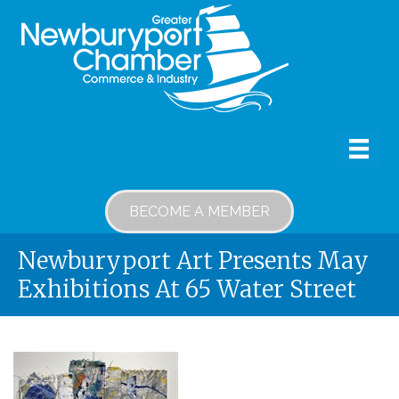
BECOME A MEMBER
Newburyport Art Presents May
Exhibitions At 65 Water Street