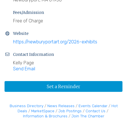
Fees/Admission
Free of Charge
Website
https://newburyportart.org/2026-exhibits
Contact Information
Kelly Page
Send Email
Set a Reminder
Business Directory
News Releases
Events Calendar
Hot
Deals
MarketSpace
Job Postings
Contact Us
Information & Brochures
Join The Chamber