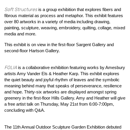
Soft Structures
is a group exhibition that explores fibers and
fibrous material as process and metaphor. This exhibit features
over 80 artworks in a variety of media including drawing,
painting, sculpture, weaving, embroidery, quilting, collage, mixed
media and more.
This exhibit is on view in the first-floor Sargent Gallery and
second-floor Hartson Gallery.
FOLIA
is a collaborative exhibition featuring works by Amesbury
artists Amy Vander Els & Heather Karp. This exhibit explores
the quiet beauty and joyful rhythm of leaves and the symbolic
meaning behind many that speaks of perseverance, resilience
and hope. Thirty-six artworks are displayed amongst spring
greenery in the first-floor Hills Gallery. Amy and Heather will give
a free artist talk on Thursday, May 21st from 6:00-7:00pm,
concluding with Q&A.
The 11th Annual Outdoor Sculpture Garden Exhibition debuted