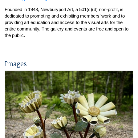
Founded in 1948, Newburyport Art, a 501(c)(3) non-profit, is
dedicated to promoting and exhibiting members’ work and to
providing art education and access to the visual arts for the
entire community.
The gallery and events are free and open to
the public.
Images