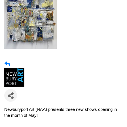
Newburyport Art (NAA)
presents three new shows opening in
the month of May!