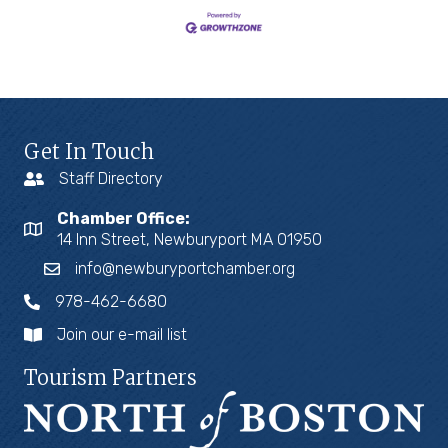
Get In Touch
Staff Directory
Chamber Office:
14 Inn Street, Newburyport MA 01950
info@newburyportchamber.org
978-462-6680
Join our e-mail list
Tourism Partners