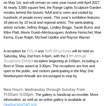
on May 1st, and will remain on view year-round until April 2027.
At nearly 3,000 square feet, the Range Lights Sculpture Garden
resides behind the historic NAA and is seen and visited by
hundreds of people every week. This year’s exhibition features
16 pieces by 10 local and regional artists. The participating
artists include; Jeffrey Briggs, Lindley Briggs, Sarah Burns and
Mike Platt, Alexis Guieb-Alimbuyuguen, Andrew Henschel, Mae
Kenny, Evan Ralph, Michael Updike and Raynor Warner.
FOLIA
Soft Structures
A reception for
and
will be held on
1th Annual
Saturday, May 2nd from 4-6pm, with the 1
Sculpture Exhibit
reception beginning at 3:00pm, including a
Best in Show award at 3:30pm. The receptions are free and
open to the public, and visitors participating in the May 2nd
Newburyport Artwalk are encouraged to stop by.
New Hours: Wednesday through Sunday from
11:00am–5:00pm.
The gallery is handicap accessible. More
information, as well as an online gallery is available at
newburyportart.org
.