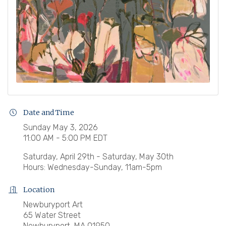
Date and Time
Sunday May 3, 2026
11:00 AM - 5:00 PM EDT
Saturday, April 29th - Saturday, May 30th
Hours: Wednesday-Sunday, 11am-5pm
Location
Newburyport Art
65 Water Street
Newburyport, MA 01950