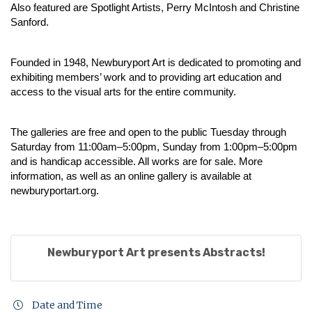
Also featured are Spotlight Artists, Perry McIntosh and Christine
Sanford.
Founded in 1948, Newburyport Art is dedicated to promoting and
exhibiting members’ work and to providing art education and
access to the visual arts for the entire community.
The galleries are free and open to the public Tuesday through
Saturday from 11:00am–5:00pm, Sunday from 1:00pm–5:00pm
and is handicap accessible. All works are for sale. More
information, as well as an online gallery is available at
newburyportart.org
.
Newburyport Art presents Abstracts!
Date and Time