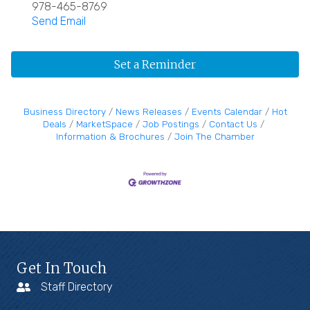
978-465-8769
Send Email
Set a Reminder
Business Directory
News Releases
Events Calendar
Hot
Deals
MarketSpace
Job Postings
Contact Us
Information & Brochures
Join The Chamber
Get In Touch
Staff Directory