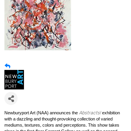
Abstracts!
Newburyport Art (NAA) announces the
exhibition
with a dazzling and thought-provoking collection of varied
mediums, textures, colors and perceptions. This show takes