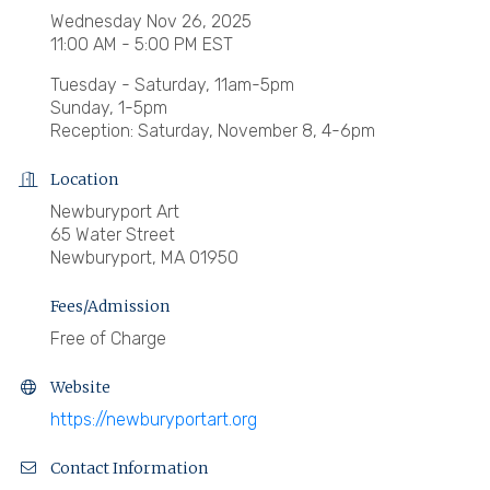
Wednesday Nov 26, 2025
11:00 AM - 5:00 PM EST
Tuesday - Saturday, 11am-5pm
Sunday, 1-5pm
Reception: Saturday, November 8, 4-6pm
Location
Newburyport Art
65 Water Street
Newburyport, MA 01950
Fees/Admission
Free of Charge
Website
https://newburyportart.org
Contact Information