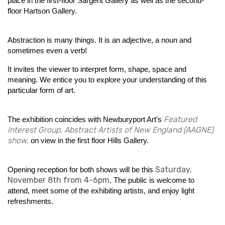
place in the first-floor Sargent Gallery as well as the second-
floor Hartson Gallery.
Abstraction is many things. It is an adjective, a noun and
sometimes even a verb!
It invites the viewer to interpret form, shape, space and
meaning. We entice you to explore your understanding of this
particular form of art.
Featured
The exhibition
coincides with Newburyport Art’s
Interest Group, Abstract Artists of New England (AAGNE)
show,
on view in the first floor Hills Gallery.
Saturday,
Opening reception for both shows will be this
November 8th from 4-6pm
. The public is welcome to
attend, meet some of the exhibiting artists, and enjoy light
refreshments.