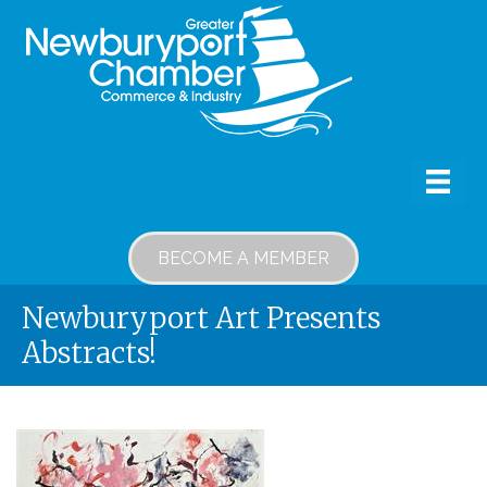
BECOME A MEMBER
Newburyport Art Presents
Abstracts!