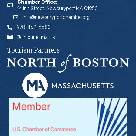
Chamber Office:
14 Inn Street, Newburyport MA 01950
info@newburyportchamber.org
978-462-6680
Join our e-mail list
Tourism Partners