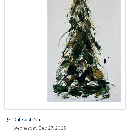
Date and Time
Wednesday Dec 27, 2023