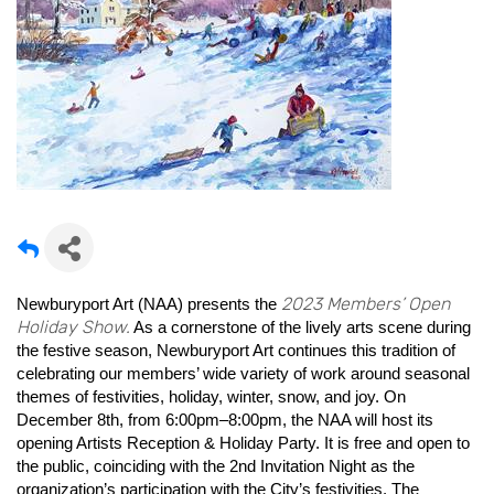
2023 Members’ Open
Newburyport Art (NAA) presents the
Holiday Show.
As a cornerstone of the lively arts scene during
the festive season, Newburyport Art continues this tradition of
celebrating our members’ wide variety of work around seasonal
themes of festivities, holiday, winter, snow, and joy. On
December 8th, from 6:00pm–8:00pm, the NAA will host its
opening Artists Reception & Holiday Party. It is free and open to
the public, coinciding with the 2nd Invitation Night as the
organization’s participation with the City’s festivities. The