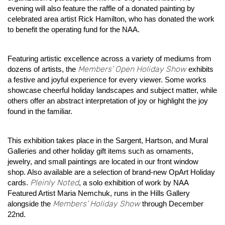
evening will also feature the raffle of a donated painting by
celebrated area artist Rick Hamilton, who has donated the work
to benefit the operating fund for the NAA.
Featuring artistic excellence across a variety of mediums from
Members’ Open Holiday Show
dozens of artists, the
exhibits
a festive and joyful experience for every viewer. Some works
showcase cheerful holiday landscapes and subject matter, while
others offer an abstract interpretation of joy or highlight the joy
found in the familiar.
This exhibition takes place in the Sargent, Hartson, and Mural
Galleries and other holiday gift items such as ornaments,
jewelry, and small paintings are located in our front window
shop. Also available are a selection of brand-new OpArt Holiday
Pleinly Noted
cards.
, a solo exhibition of work by NAA
Featured Artist Maria Nemchuk, runs in the Hills Gallery
Members’ Holiday Show
alongside the
through December
22nd.