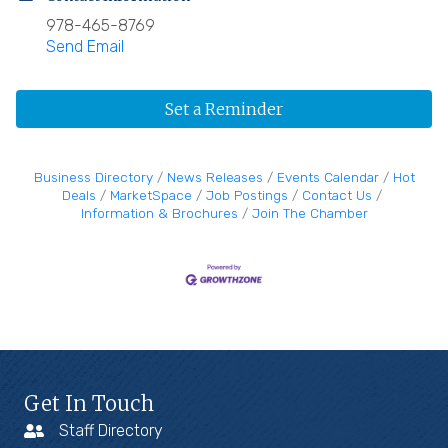
978-465-8769
Send Email
Set a Reminder
Business Directory
News Releases
Events Calendar
Hot
Deals
MarketSpace
Job Postings
Contact Us
Information & Brochures
Join The Chamber
Get In Touch
Staff Directory