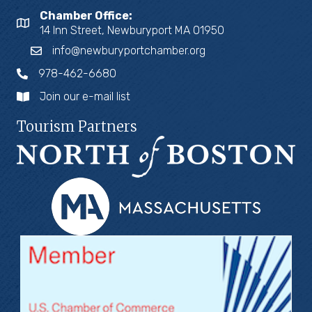
Chamber Office:
14 Inn Street, Newburyport MA 01950
info@newburyportchamber.org
978-462-6680
Join our e-mail list
Tourism Partners