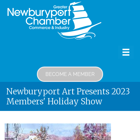
BECOME A MEMBER
Newburyport Art Presents 2023
Members' Holiday Show