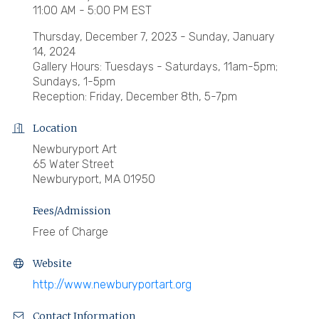
11:00 AM - 5:00 PM EST
Thursday, December 7, 2023 - Sunday, January
14, 2024
Gallery Hours: Tuesdays - Saturdays, 11am-5pm;
Sundays, 1-5pm
Reception: Friday, December 8th, 5-7pm
Location
Newburyport Art
65 Water Street
Newburyport, MA 01950
Fees/Admission
Free of Charge
Website
http://www.newburyportart.org
Contact Information