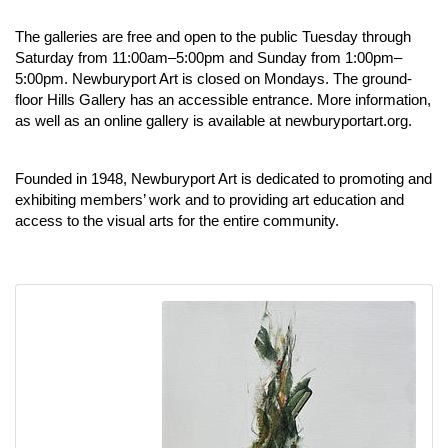
The galleries are free and open to the public Tuesday through
Saturday from 11:00am–5:00pm and Sunday from 1:00pm–
5:00pm. Newburyport Art is closed on Mondays. The ground-
floor Hills Gallery has an accessible entrance. More information,
as well as an online gallery is available at
newburyportart.org
.
Founded in 1948, Newburyport Art is dedicated to promoting and
exhibiting members’ work and to providing art education and
access to the visual arts for the entire community.