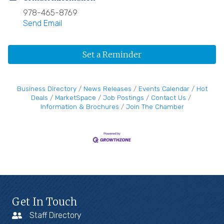
978-465-8769
Send Email
Set a Reminder
Business Directory
News Releases
Events Calendar
Hot
Deals
MarketSpace
Job Postings
Contact Us
Information & Brochures
Join The Chamber
Get In Touch
Staff Directory