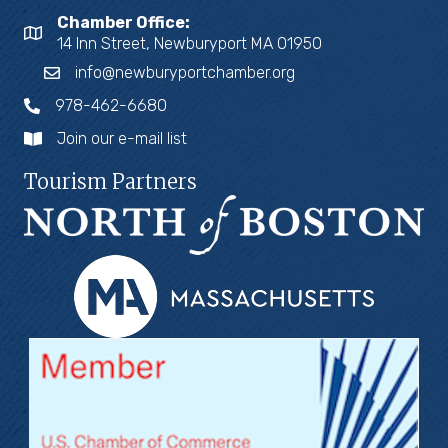
Chamber Office:
14 Inn Street, Newburyport MA 01950
info@newburyportchamber.org
978-462-6680
Join our e-mail list
Tourism Partners