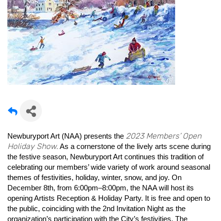
2023 Members’ Open
Newburyport Art (NAA) presents the
Holiday Show.
As a cornerstone of the lively arts scene during
the festive season, Newburyport Art continues this tradition of
celebrating our members’ wide variety of work around seasonal
themes of festivities, holiday, winter, snow, and joy. On
December 8th, from 6:00pm–8:00pm, the NAA will host its
opening Artists Reception & Holiday Party. It is free and open to
the public, coinciding with the 2nd Invitation Night as the
organization’s participation with the City’s festivities. The