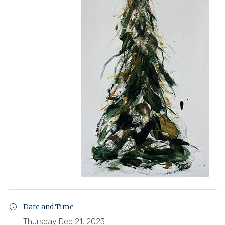
Date and Time
Thursday Dec 21, 2023