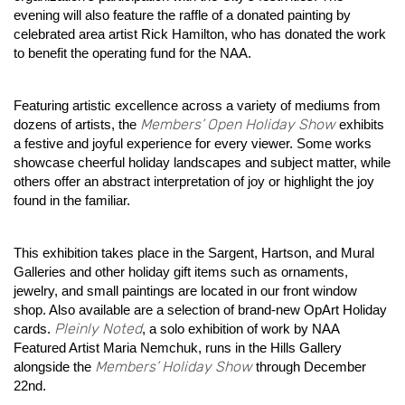
evening will also feature the raffle of a donated painting by
celebrated area artist Rick Hamilton, who has donated the work
to benefit the operating fund for the NAA.
Featuring artistic excellence across a variety of mediums from
Members’ Open Holiday Show
dozens of artists, the
exhibits
a festive and joyful experience for every viewer. Some works
showcase cheerful holiday landscapes and subject matter, while
others offer an abstract interpretation of joy or highlight the joy
found in the familiar.
This exhibition takes place in the Sargent, Hartson, and Mural
Galleries and other holiday gift items such as ornaments,
jewelry, and small paintings are located in our front window
shop. Also available are a selection of brand-new OpArt Holiday
Pleinly Noted
cards.
, a solo exhibition of work by NAA
Featured Artist Maria Nemchuk, runs in the Hills Gallery
Members’ Holiday Show
alongside the
through December
22nd.