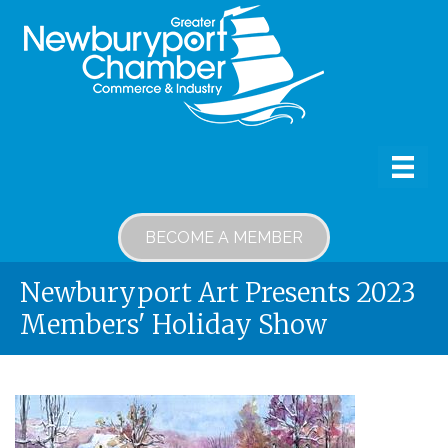
BECOME A MEMBER
Newburyport Art Presents 2023
Members' Holiday Show