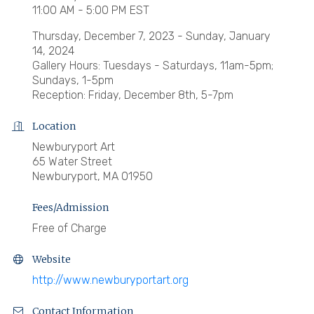
11:00 AM - 5:00 PM EST
Thursday, December 7, 2023 - Sunday, January
14, 2024
Gallery Hours: Tuesdays - Saturdays, 11am-5pm;
Sundays, 1-5pm
Reception: Friday, December 8th, 5-7pm
Location
Newburyport Art
65 Water Street
Newburyport, MA 01950
Fees/Admission
Free of Charge
Website
http://www.newburyportart.org
Contact Information