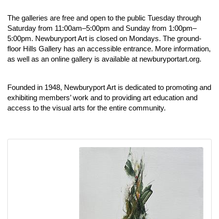
The galleries are free and open to the public Tuesday through
Saturday from 11:00am–5:00pm and Sunday from 1:00pm–
5:00pm. Newburyport Art is closed on Mondays. The ground-
floor Hills Gallery has an accessible entrance. More information,
as well as an online gallery is available at
newburyportart.org
.
Founded in 1948, Newburyport Art is dedicated to promoting and
exhibiting members’ work and to providing art education and
access to the visual arts for the entire community.