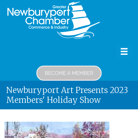
BECOME A MEMBER
Newburyport Art Presents 2023
Members' Holiday Show