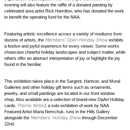
evening will also feature the raffle of a donated painting by
celebrated area artist Rick Hamilton, who has donated the work
to benefit the operating fund for the NAA.
Featuring artistic excellence across a variety of mediums from
Members’ Open Holiday Show
dozens of artists, the
exhibits
a festive and joyful experience for every viewer. Some works
showcase cheerful holiday landscapes and subject matter, while
others offer an abstract interpretation of joy or highlight the joy
found in the familiar.
This exhibition takes place in the Sargent, Hartson, and Mural
Galleries and other holiday gift items such as ornaments,
jewelry, and small paintings are located in our front window
shop. Also available are a selection of brand-new OpArt Holiday
Pleinly Noted
cards.
, a solo exhibition of work by NAA
Featured Artist Maria Nemchuk, runs in the Hills Gallery
Members’ Holiday Show
alongside the
through December
22nd.