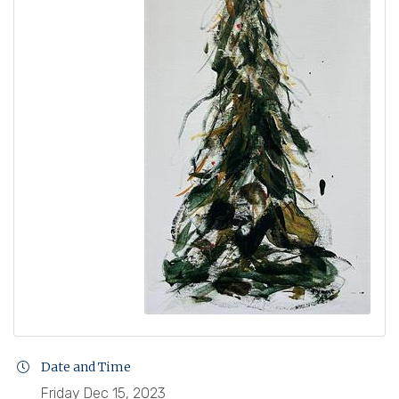
Date and Time
Friday Dec 15, 2023