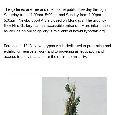
The galleries are free and open to the public Tuesday through
Saturday from 11:00am–5:00pm and Sunday from 1:00pm–
5:00pm. Newburyport Art is closed on Mondays. The ground-
floor Hills Gallery has an accessible entrance. More information,
as well as an online gallery is available at
newburyportart.org
.
Founded in 1948, Newburyport Art is dedicated to promoting and
exhibiting members’ work and to providing art education and
access to the visual arts for the entire community.