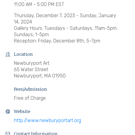
11:00 AM - 5:00 PM EST
Thursday, December 7, 2023 - Sunday, January
14, 2024
Gallery Hours: Tuesdays - Saturdays, 11am-5pm;
Sundays, 1-5pm
Reception: Friday, December 8th, 5-7pm
Location
Newburyport Art
65 Water Street
Newburyport, MA 01950
Fees/Admission
Free of Charge
Website
http://www.newburyportart.org
Contact Information