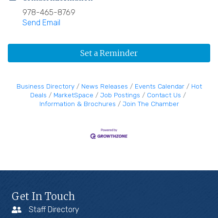
978-465-8769
Send Email
Set a Reminder
Business Directory
News Releases
Events Calendar
Hot
Deals
MarketSpace
Job Postings
Contact Us
Information & Brochures
Join The Chamber
Get In Touch
Staff Directory