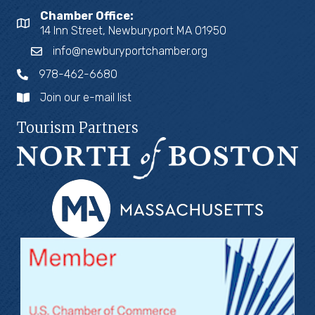
Chamber Office:
14 Inn Street, Newburyport MA 01950
info@newburyportchamber.org
978-462-6680
Join our e-mail list
Tourism Partners