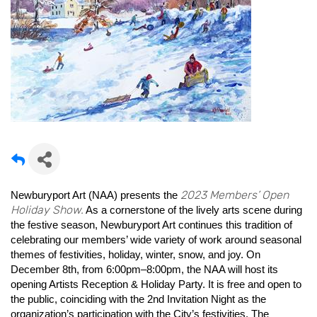
2023 Members’ Open
Newburyport Art (NAA) presents the
Holiday Show.
As a cornerstone of the lively arts scene during
the festive season, Newburyport Art continues this tradition of
celebrating our members’ wide variety of work around seasonal
themes of festivities, holiday, winter, snow, and joy. On
December 8th, from 6:00pm–8:00pm, the NAA will host its
opening Artists Reception & Holiday Party. It is free and open to
the public, coinciding with the 2nd Invitation Night as the
organization’s participation with the City’s festivities. The