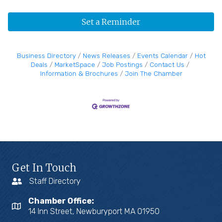
Set a Reminder
Business Directory
News Releases
Events Calendar
Hot
Deals
MarketSpace
Job Postings
Contact Us
Information & Brochures
Join The Chamber
Get In Touch
Staff Directory
Chamber Office:
14 Inn Street, Newburyport MA 01950