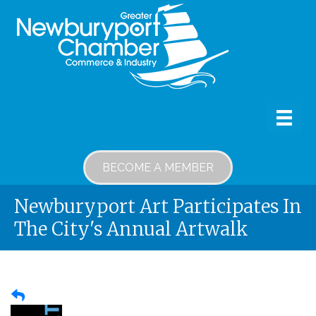
BECOME A MEMBER
Newburyport Art Participates In
The City's Annual Artwalk