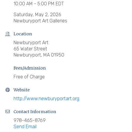
10:00 AM - 5:00 PM EDT
Saturday, May 2, 2026
Newburyport Art Galleries
Location
Newburyport Art
65 Water Street
Newburyport, MA 01950
Fees/Admission
Free of Charge
Website
http://www.newburyportart.org
Contact Information
978-465-8769
Send Email