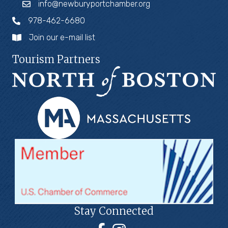
info@newburyportchamber.org
978-462-6680
Join our e-mail list
Tourism Partners
Stay Connected