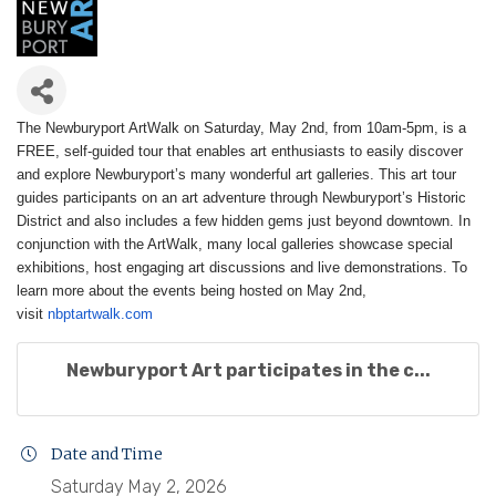
The Newburyport ArtWalk on Saturday, May 2nd, from 10am-5pm, is a
FREE, self-guided tour that enables art enthusiasts to easily discover
and explore Newburyport’s many wonderful art galleries. This art tour
guides participants on an art adventure through Newburyport’s Historic
District and also includes a few hidden gems just beyond downtown. In
conjunction with the ArtWalk, many local galleries showcase special
exhibitions, host engaging art discussions and live demonstrations.
To
learn more about the events being hosted on May 2nd,
visit
nbptartwalk.com
Newburyport Art participates in the c...
Date and Time
Saturday May 2, 2026