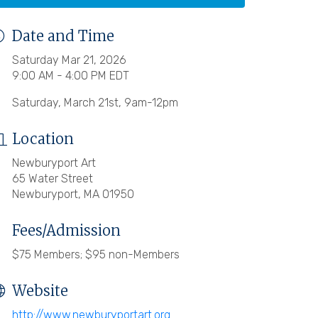
Date and Time
Saturday Mar 21, 2026
9:00 AM - 4:00 PM EDT
Saturday, March 21st, 9am-12pm
Location
Newburyport Art
65 Water Street
Newburyport, MA 01950
Fees/Admission
$75 Members; $95 non-Members
Website
http://www.newburyportart.org