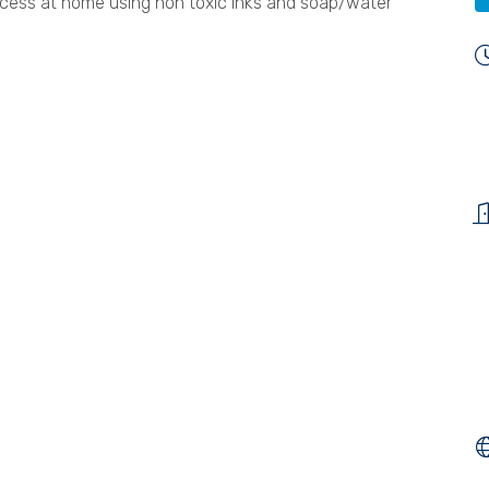
rocess at home using non toxic inks and soap/water