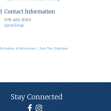
Contact Information
978-465-8769
Send Email
nformation & Brochures
Join The Chamber
Stay Connected