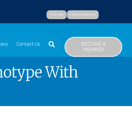
FIND JOBS
FIND INTERNSHIPS
SEARCH
BECOME A
ress
Contact Us
MEMBER
notype With