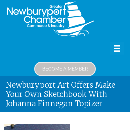
BECOME A MEMBER
Newburyport Art Offers Make
Your Own Sketchbook With
Johanna Finnegan Topizer