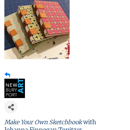
Make Your Own Sketchbook
with
Johanna Finnegan Topitzer