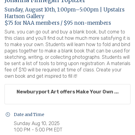
Sunday, August 10th, 1:00pm–5:00pm | Upstairs
Hartson Gallery
$75 for NAA members / $95 non-members
Sure, you can go out and buy a blank book, but come to
this class and you’ll find out how much more satisfying it is
to make your own. Students will learn how to fold and bind
pages together to make a blank book that can be used for
sketching, writing, or collecting photographs. Students will
be sent a list of tools to bring upon registration. A materials
fee of $10 will be required at time of class. Create your
own book and get inspired to fill it!
Newburyport Art offers Make Your Own ...
Date and Time
Sunday Aug 10, 2025
1:00 PM - 5:00 PM EDT