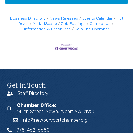
Business Directory
News Releases
Events Calendar
Hot
Deals
MarketSpace
Job Postings
Contact Us
Information & Brochures
Join The Chamber
Get In Touch
Staff Directory
Chamber Office:
14 Inn Street, Newburyport MA 01950
info@newburyportchamber.org
978-462-6680