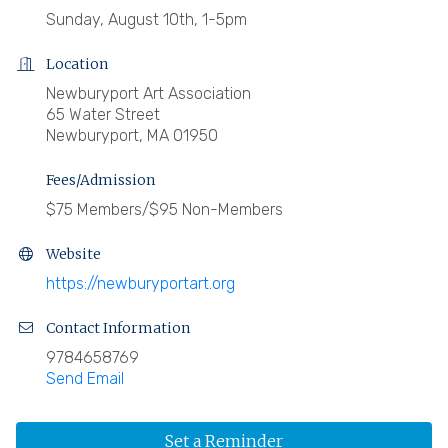
Sunday, August 10th, 1-5pm
Location
Newburyport Art Association
65 Water Street
Newburyport, MA 01950
Fees/Admission
$75 Members/$95 Non-Members
Website
https://newburyportart.org
Contact Information
9784658769
Send Email
Set a Reminder