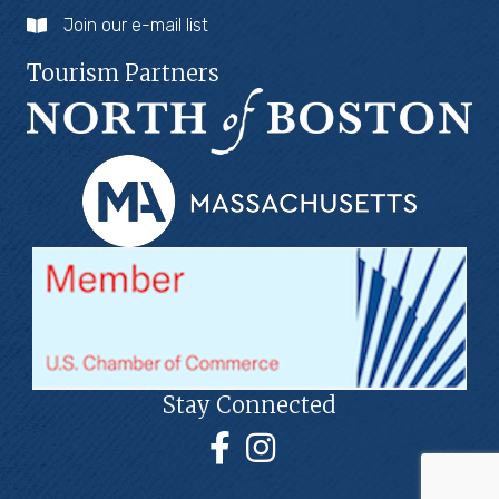
Join our e-mail list
Tourism Partners
Stay Connected