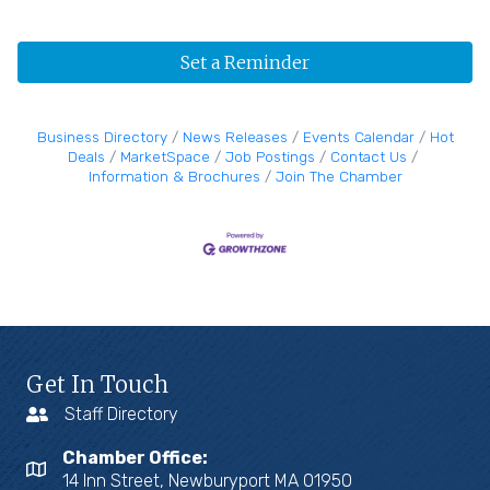
Set a Reminder
Business Directory
News Releases
Events Calendar
Hot
Deals
MarketSpace
Job Postings
Contact Us
Information & Brochures
Join The Chamber
Get In Touch
Staff Directory
Chamber Office:
14 Inn Street, Newburyport MA 01950