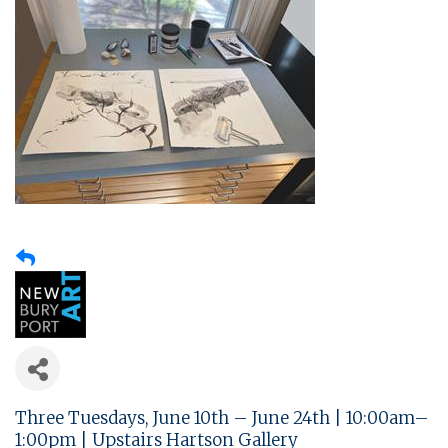
Three Tuesdays, June 10th – June 24th | 10:00am–
1:00pm | Upstairs Hartson Gallery