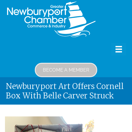
BECOME A MEMBER
Newburyport Art Offers Cornell
Box With Belle Carver Struck