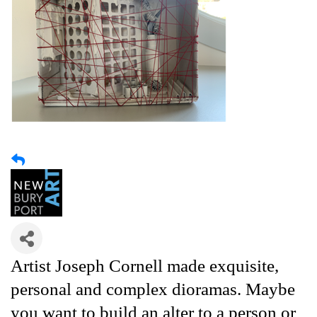
Artist Joseph Cornell made exquisite,
personal and complex dioramas. Maybe
you want to build an alter to a person or