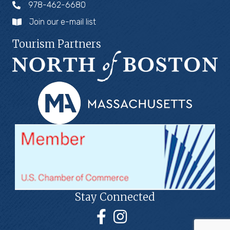
978-462-6680
Join our e-mail list
Tourism Partners
Stay Connected