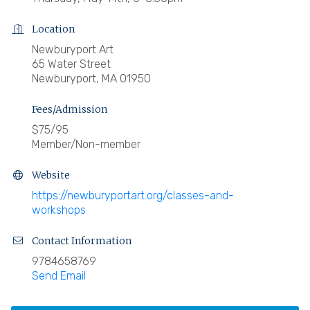
Location
Newburyport Art
65 Water Street
Newburyport, MA 01950
Fees/Admission
$75/95
Member/Non-member
Website
https://newburyportart.org/classes-and-
workshops
Contact Information
9784658769
Send Email