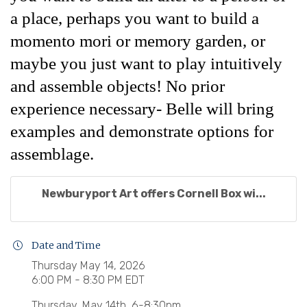
a place, perhaps you want to build a
momento mori or memory garden, or
maybe you just want to play intuitively
and assemble objects! No prior
experience necessary- Belle will bring
examples and demonstrate options for
assemblage.
Newburyport Art offers Cornell Box wi...
Date and Time
Thursday May 14, 2026
6:00 PM - 8:30 PM EDT
Thursday, May 14th, 6-8:30pm