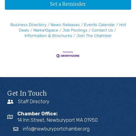
Set a Reminder
Business Directory
News Releases
Events Calendar
Hot
Deals
MarketSpace
Job Postings
Contact Us
Information & Brochures
Join The Chamber
Get In Touch
Staff Directory
Chamber Office:
14 Inn Street, Newburyport MA 01950
info@newburyportchamber.org