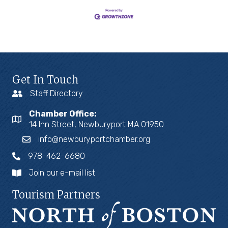
Get In Touch
Staff Directory
Chamber Office:
14 Inn Street, Newburyport MA 01950
info@newburyportchamber.org
978-462-6680
Join our e-mail list
Tourism Partners