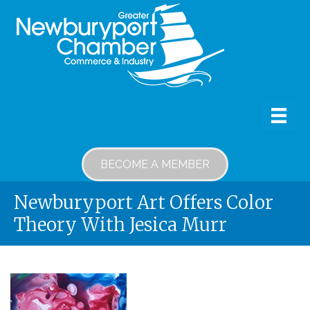
BECOME A MEMBER
Newburyport Art Offers Color
Theory With Jesica Murr