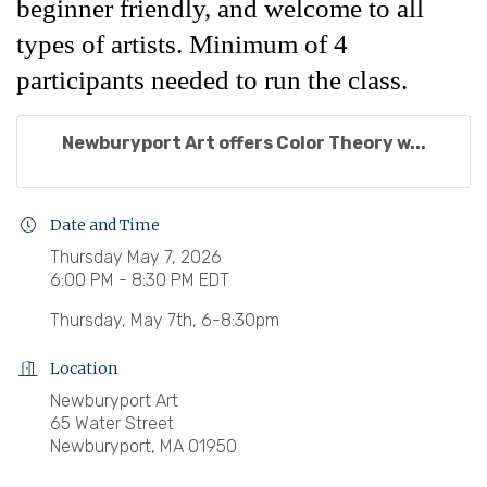
beginner friendly, and welcome to all
types of artists. Minimum of 4
participants needed to run the class.
Newburyport Art offers Color Theory w...
Date and Time
Thursday May 7, 2026
6:00 PM - 8:30 PM EDT
Thursday, May 7th, 6-8:30pm
Location
Newburyport Art
65 Water Street
Newburyport, MA 01950