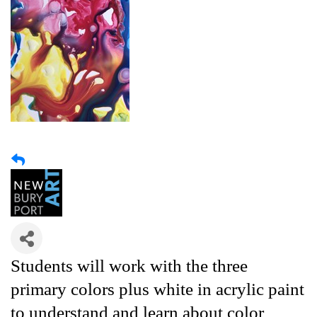
Students will work with the three
primary colors plus white in acrylic paint
to understand and learn about color