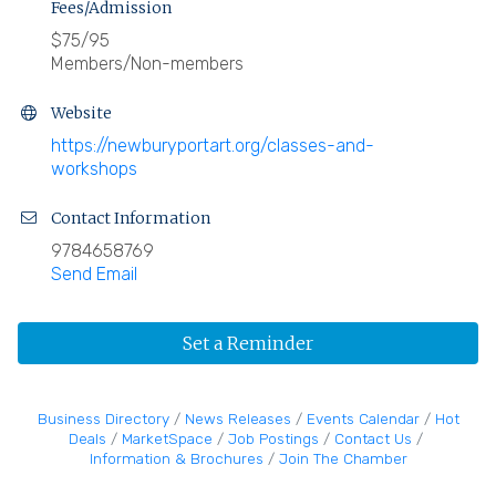
Fees/Admission
$75/95
Members/Non-members
Website
https://newburyportart.org/classes-and-
workshops
Contact Information
9784658769
Send Email
Set a Reminder
Business Directory
News Releases
Events Calendar
Hot
Deals
MarketSpace
Job Postings
Contact Us
Information & Brochures
Join The Chamber