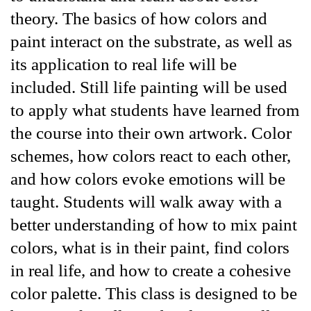
theory. The basics of how colors and
paint interact on the substrate, as well as
its application to real life will be
included. Still life painting will be used
to apply what students have learned from
the course into their own artwork. Color
schemes, how colors react to each other,
and how colors evoke emotions will be
taught. Students will walk away with a
better understanding of how to mix paint
colors, what is in their paint, find colors
in real life, and how to create a cohesive
color palette. This class is designed to be