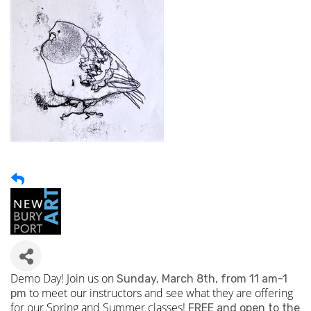
Demo Day! Join us on
Sunday, March 8th, from 11 am-1
to meet our instructors and see what they are offering
pm
for our Spring and Summer classes!
FREE and open to the