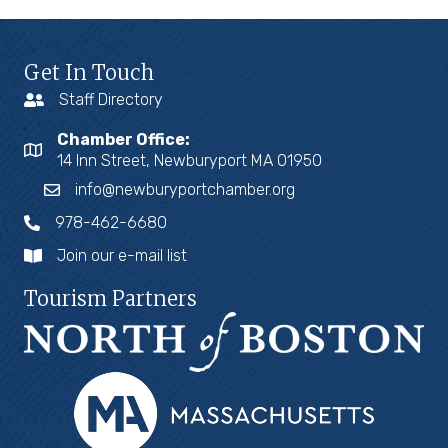
Get In Touch
Staff Directory
Chamber Office:
14 Inn Street, Newburyport MA 01950
info@newburyportchamber.org
978-462-6680
Join our e-mail list
Tourism Partners