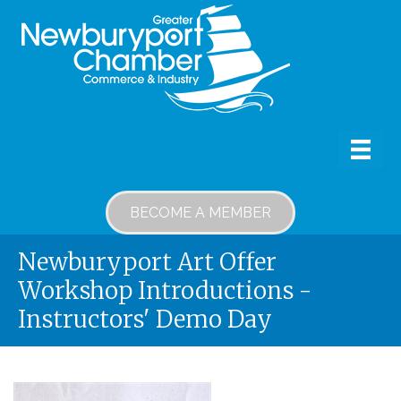
BECOME A MEMBER
Newburyport Art Offer
Workshop Introductions -
Instructors' Demo Day