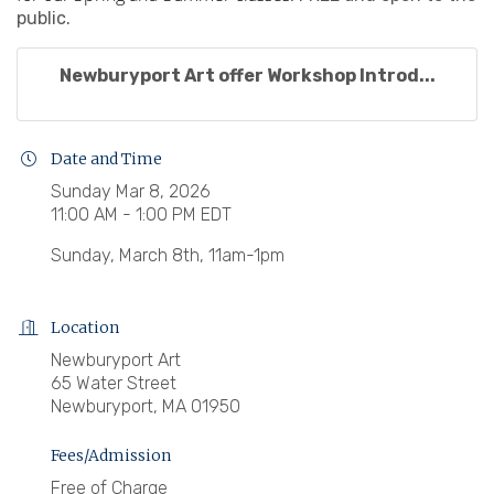
public.
Newburyport Art offer Workshop Introd...
Date and Time
Sunday Mar 8, 2026
11:00 AM - 1:00 PM EDT
Sunday, March 8th, 11am-1pm
Location
Newburyport Art
65 Water Street
Newburyport, MA 01950
Fees/Admission
Free of Charge