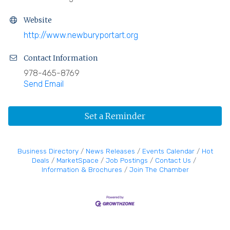
Website
http://www.newburyportart.org
Contact Information
978-465-8769
Send Email
Set a Reminder
Business Directory
News Releases
Events Calendar
Hot
Deals
MarketSpace
Job Postings
Contact Us
Information & Brochures
Join The Chamber