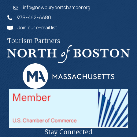
info@newburyportchamber.org
978-462-6680
Join our e-mail list
Tourism Partners
Stay Connected