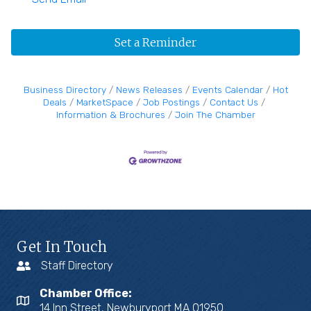
Set a Reminder
Business Directory
News Releases
Events Calendar
Hot
Deals
MarketSpace
Job Postings
Contact Us
Information & Brochures
Join The Chamber
Get In Touch
Staff Directory
Chamber Office:
14 Inn Street, Newburyport MA 01950