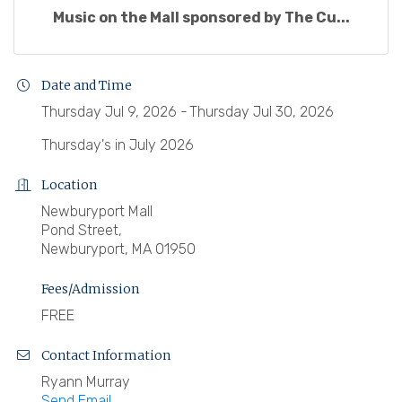
Music on the Mall sponsored by The Cu...
Date and Time
Thursday Jul 9, 2026
Thursday Jul 30, 2026
Thursday's in July 2026
Location
Newburyport Mall
Pond Street,
Newburyport, MA 01950
Fees/Admission
FREE
Contact Information
Ryann Murray
Send Email