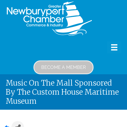
BECOME A MEMBER
Music On The Mall Sponsored
By The Custom House Maritime
Museum