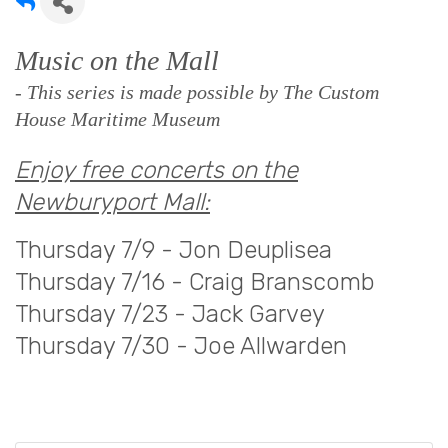
Music on the Mall
- This series is made possible by The Custom
House Maritime Museum
Enjoy free concerts on the
Newburyport Mall:
Thursday 7/9 - Jon Deuplisea
Thursday 7/16 - Craig Branscomb
Thursday 7/23 - Jack Garvey
Thursday 7/30 - Joe Allwarden