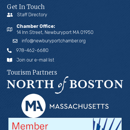
Get In Touch
Staff Directory
Chamber Office:
14 Inn Street, Newburyport MA 01950
info@newburyportchamber.org
978-462-6680
Join our e-mail list
Tourism Partners