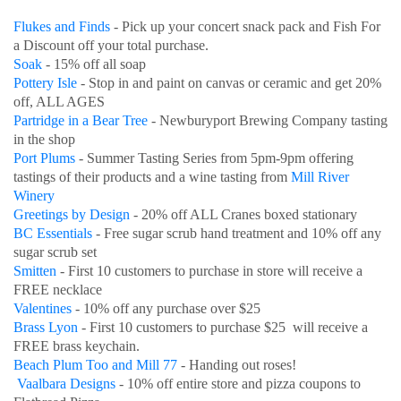
Flukes and Finds
- Pick up your concert snack pack and Fish For
a Discount off your total purchase.
Soak
- 15% off all soap
Pottery Isle
- Stop in and paint on canvas or ceramic and get 20%
off, ALL AGES
Partridge in a Bear Tree
- Newburyport Brewing Company tasting
in the shop
Port Plums
- Summer Tasting Series from 5pm-9pm offering
tastings of their products and a wine tasting from
Mill River
Winery
Greetings by Design
- 20% off ALL Cranes boxed stationary
BC Essentials
- Free sugar scrub hand treatment and 10% off any
sugar scrub set
Smitten
- First 10 customers to purchase in store will receive a
FREE necklace
Valentines
- 10% off any purchase over $25
Brass Lyon
- First 10 customers to purchase $25 will receive a
FREE brass keychain.
Beach Plum Too and Mill 77
- Handing out roses!
Vaalbara Designs
- 10% off entire store and pizza coupons to