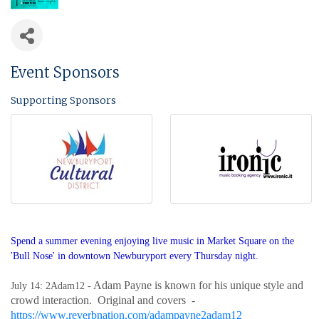
Event Sponsors
Supporting Sponsors
Spend a summer evening enjoying live music in Market Square on the
'Bull Nose' in downtown Newburyport every Thursday night.
Adam Payne is known for his unique style and
July 14: 2Adam12 -
crowd interaction. Original and covers -
https://www.reverbnation.com/adampayne2adam12