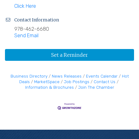
Click Here
Contact Information
978-462-6680
Send Email
Set a Reminder
Business Directory
News Releases
Events Calendar
Hot
Deals
MarketSpace
Job Postings
Contact Us
Information & Brochures
Join The Chamber