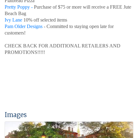
Flatbread Pizza
Pretty Poppy -
Purchase of $75 or more will receive a FREE Jute
Beach Bag
Ivy Lane
10% off selected items
Pam Older Designs
- Committed to staying open late for
customers!
CHECK BACK FOR ADDITIONAL RETAILERS AND
PROMOTIONS!!!!!
Images