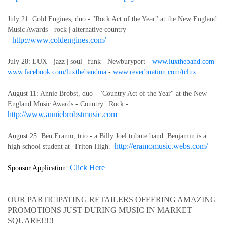
July 21: Cold Engines, duo - "Rock Act of the Year" at the New England
Music Awards - rock | alternative country
http://www.coldengines.com/
-
July 28: LUX
- jazz | soul | funk - Newburyport -
www.luxtheband.com
www.facebook.com/luxthebandma
-
www.reverbnation.com/tclux
August 11: Annie Brobst, duo - "Country Act of the Year" at the New
England Music Awards - Country | Rock -
http://www.anniebrobstmusic.com
August 25: Ben Eramo, trio - a Billy Joel tribute band. Benjamin is a
http://eramomusic.webs.com/
high school student at Triton High.
Click Here
Sponsor Application:
OUR PARTICIPATING RETAILERS OFFERING AMAZING
PROMOTIONS JUST DURING MUSIC IN MARKET
SQUARE!!!!!