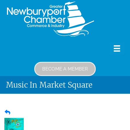
BECOME A MEMBER
Music In Market Square