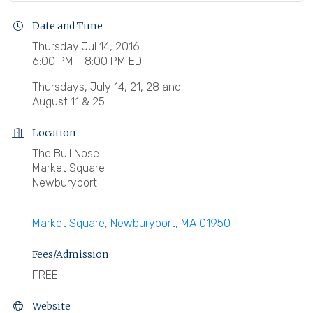
Date and Time
Thursday Jul 14, 2016
6:00 PM - 8:00 PM EDT
Thursdays, July 14, 21, 28 and
August 11 & 25
Location
The Bull Nose
Market Square
Newburyport
Market Square
Newburyport
MA
01950
Fees/Admission
FREE
Website