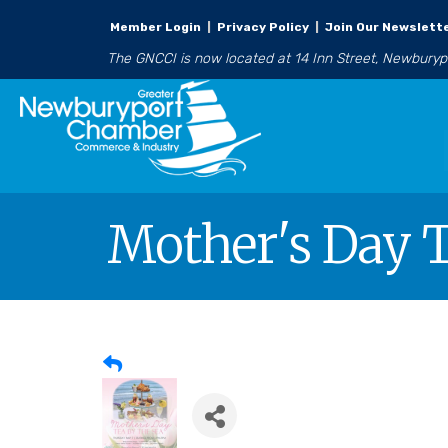
Member Login
|
Privacy Policy
|
Join Our Newslett
The GNCCI is now located at 14 Inn Street, Newbury
Mother's Day T