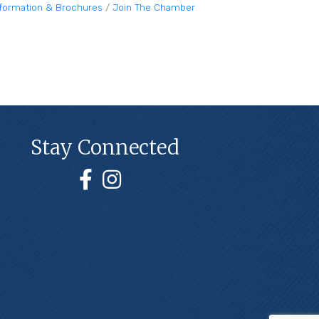
nformation & Brochures
Join The Chamber
Stay Connected