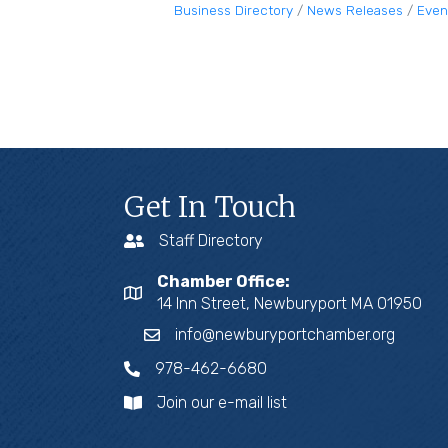
Business Directory
News Releases
Even
Get In Touch
Staff Directory
Chamber Office:
14 Inn Street, Newburyport MA 01950
info@newburyportchamber.org
978-462-6680
Join our e-mail list