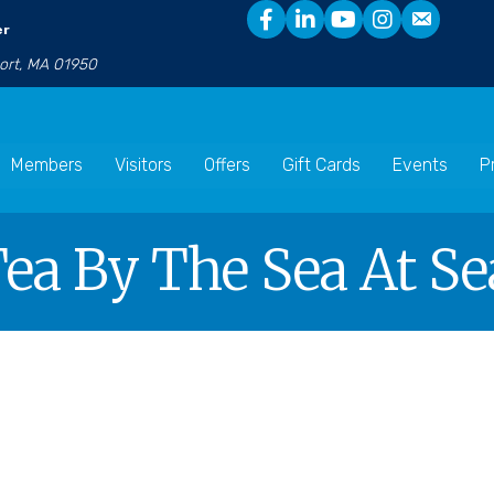
er
port, MA 01950
Members
Visitors
Offers
Gift Cards
Events
P
ea By The Sea At Se