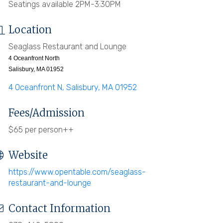
Seatings available 2PM-3:30PM
Location
Seaglass Restaurant and Lounge
4 Oceanfront North
Salisbury, MA 01952
4 Oceanfront N
Salisbury
MA
01952
Fees/Admission
$65 per person++
Website
https://www.opentable.com/seaglass-
restaurant-and-lounge
Contact Information