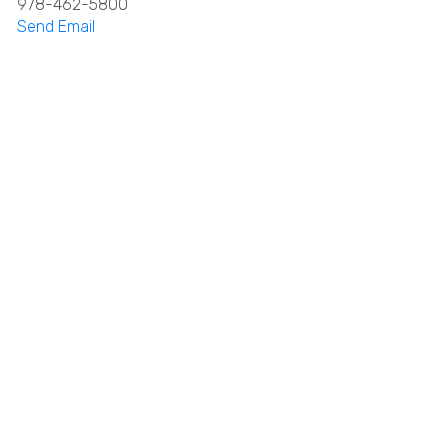
978-462-5800
Send Email