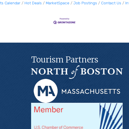
ts Calendar
Hot Deals
MarketSpace
Job Postings
Contact Us
I
Tourism Partners