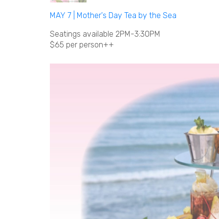
MAY 7 | Mother's Day Tea by the Sea
Seatings available 2PM-3:30PM
$65 per person++