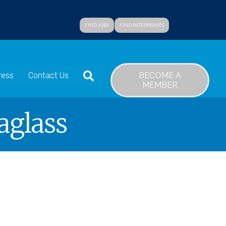
FIND JOBS
FIND INTERNSHIPS
SEARCH
BECOME A
ress
Contact Us
MEMBER
aglass