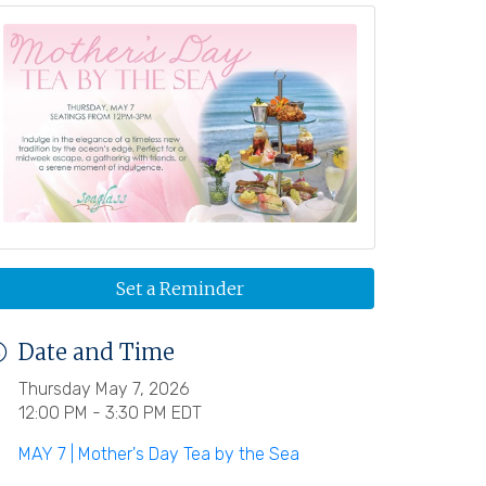
Set a Reminder
Date and Time
Thursday May 7, 2026
12:00 PM - 3:30 PM EDT
MAY 7 | Mother's Day Tea by the Sea