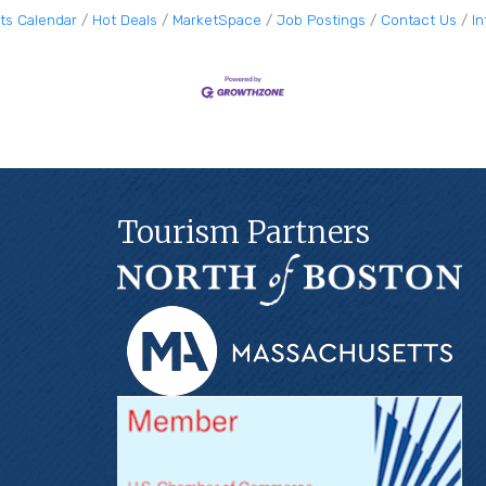
ts Calendar
Hot Deals
MarketSpace
Job Postings
Contact Us
I
Tourism Partners