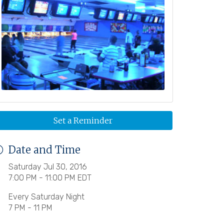
Set a Reminder
Date and Time
Saturday Jul 30, 2016
7:00 PM - 11:00 PM EDT
Every Saturday Night
7 PM - 11 PM