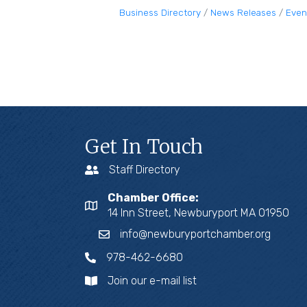
Business Directory
News Releases
Even
Get In Touch
Staff Directory
Chamber Office:
14 Inn Street, Newburyport MA 01950
info@newburyportchamber.org
978-462-6680
Join our e-mail list