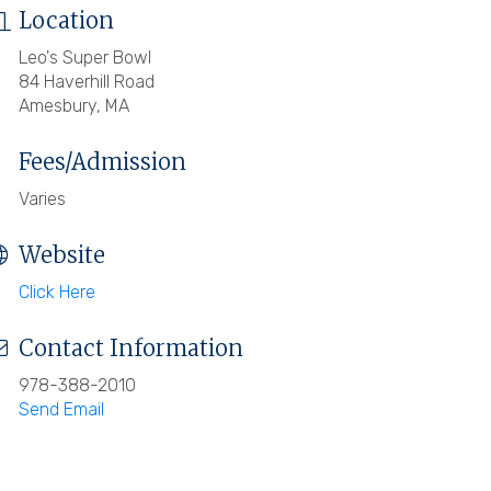
Location
Leo's Super Bowl
84 Haverhill Road
Amesbury, MA
Fees/Admission
Varies
Website
Click Here
Contact Information
978-388-2010
Send Email