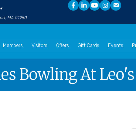
er
port, MA 01950
Members
Visitors
Offers
Gift Cards
Events
P
es Bowling At Leo'