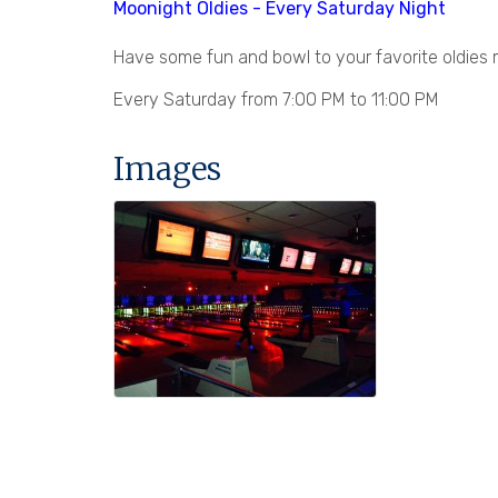
Moonight Oldies - Every Saturday Night
Have some fun and bowl to your favorite oldies m
Every Saturday from 7:00 PM to 11:00 PM
Images