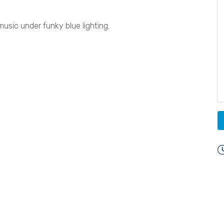
usic under funky blue lighting.