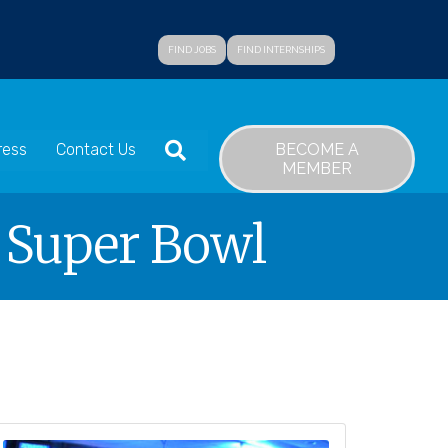
FIND JOBS
FIND INTERNSHIPS
SEARCH
BECOME A
ress
Contact Us
MEMBER
s Super Bowl