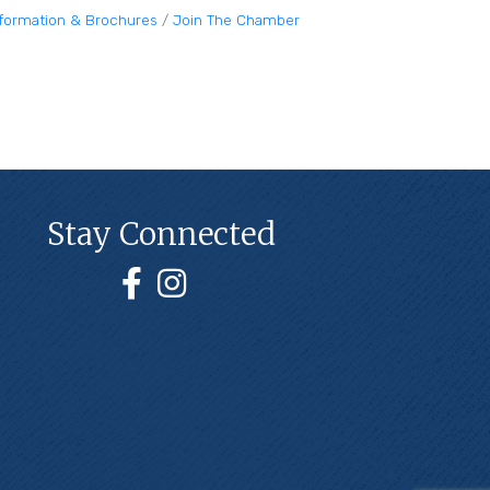
nformation & Brochures
Join The Chamber
Stay Connected