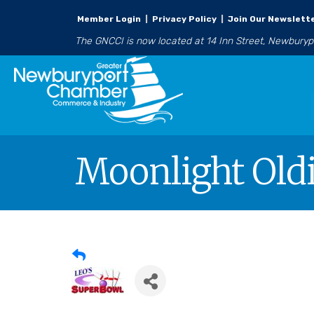
Member Login
|
Privacy Policy
|
Join Our Newslett
The GNCCI is now located at 14 Inn Street, Newbury
Moonlight Oldi