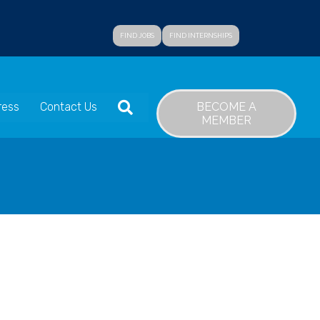
FIND JOBS
FIND INTERNSHIPS
SEARCH
BECOME A
ress
Contact Us
MEMBER