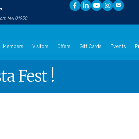
er
port, MA 01950
Members
Visitors
Offers
Gift Cards
Events
P
a Fest !