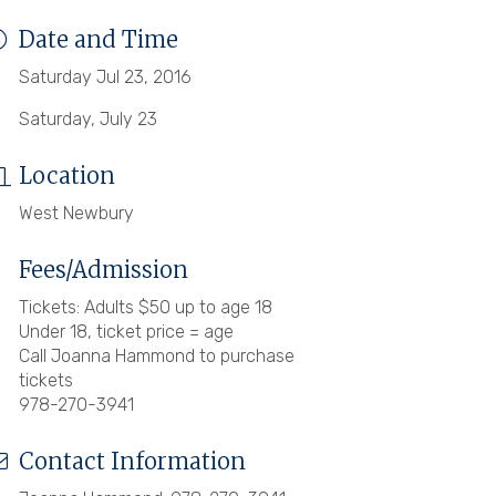
Date and Time
Saturday Jul 23, 2016
Saturday, July 23
Location
West Newbury
Fees/Admission
Tickets: Adults $50 up to age 18
Under 18, ticket price = age
Call Joanna Hammond to purchase
tickets
978-270-3941
Contact Information