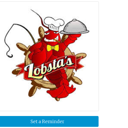
Set a Reminder