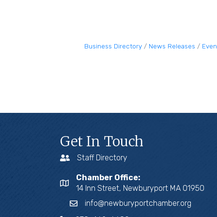
Business Directory
News Releases
Even
Get In Touch
Staff Directory
Chamber Office:
14 Inn Street, Newburyport MA 01950
info@newburyportchamber.org