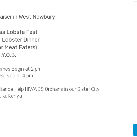
iser in West Newbury
a Lobsta Fest
 Lobster Dinner
or Meat Eaters)
.Y.O.B.
ames Begin at 2 pm
 Served at 4 pm
iance Help HIV/AIDS Orphans in our Sister City
ura, Kenya