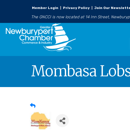
Member Login
|
Privacy Policy
|
Join Our Newslett
The GNCCI is now located at 14 Inn Street, Newbury
Mombasa Lobst