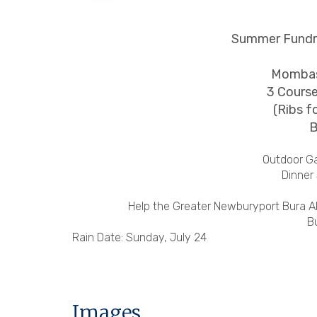
Summer Fundra
Mombas
3 Course
(Ribs f
B
Outdoor G
Dinner
Help the Greater Newburyport Bura All
B
Rain Date: Sunday, July 24
Images