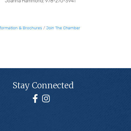
Joanna Hammond; 978-270-3941
nformation & Brochures
Join The Chamber
Stay Connected