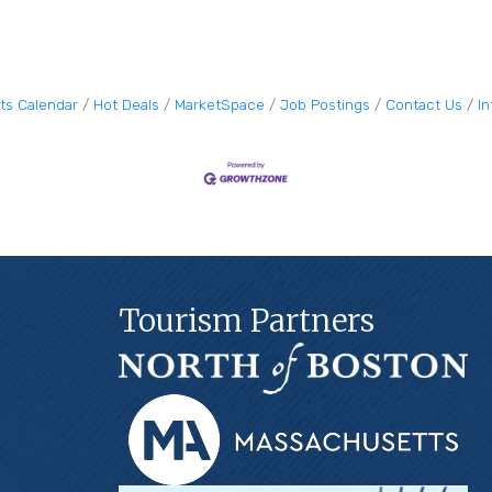
ts Calendar
Hot Deals
MarketSpace
Job Postings
Contact Us
I
Tourism Partners