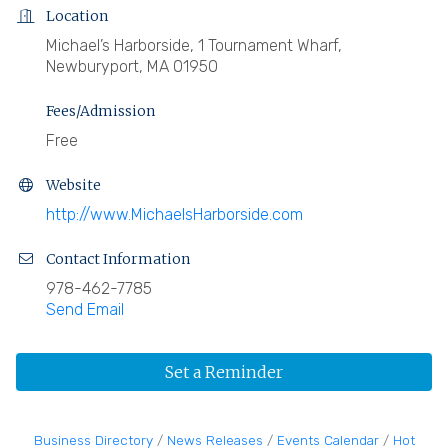
Location
Michael’s Harborside, 1 Tournament Wharf,
Newburyport, MA 01950
Fees/Admission
Free
Website
http://www.MichaelsHarborside.com
Contact Information
978-462-7785
Send Email
Set a Reminder
Business Directory
News Releases
Events Calendar
Hot