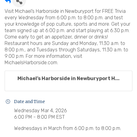
Visit Michael’s Harborside in Newburyport for FREE Trivia
every Wednesday from 6:00 p.m. to 8:00 p.m. and test
your knowledge of pop culture, sports and more. Get your
team signed up at 6:00 p.m. and start playing at 6:30 p.m.
Come early to get an appetizer, dinner or drinks!
Restaurant hours are Sunday and Monday, 11:30 a.m. to
8:00 p.m., and Tuesdays through Saturdays, 11:30 a.m. to
9:00 p.m. For more information, visit
MichaelsHarborside.com.
Michael’s Harborside in Newburyport H...
Date and Time
Wednesday Mar 4, 2026
6:00 PM - 8:00 PM EST
Wednesdays in March from 6:00 p.m. to 8:00 p.m.