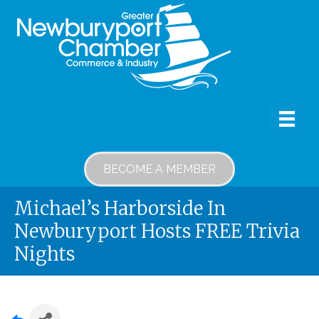
BECOME A MEMBER
Michael’s Harborside In
Newburyport Hosts FREE Trivia
Nights