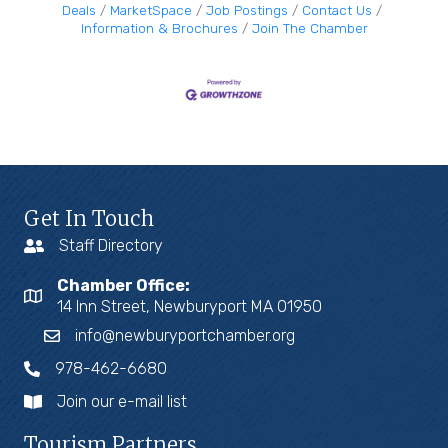
Deals
MarketSpace
Job Postings
Contact Us
Information & Brochures
Join The Chamber
Get In Touch
Staff Directory
Chamber Office:
14 Inn Street, Newburyport MA 01950
info@newburyportchamber.org
978-462-6680
Join our e-mail list
Tourism Partners