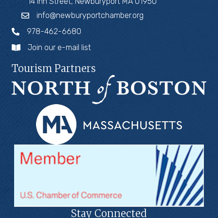
14 Inn Street, Newburyport MA 01950
info@newburyportchamber.org
978-462-6680
Join our e-mail list
Tourism Partners
Stay Connected