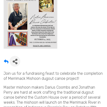
Join us for a fundraising feast to celebrate the completion
of Merrimack Mishoon dugout canoe project!
Master mishoon makers Darius Coombs and Jonathan
Perry are hard at work crafting the traditional dugout
canoe behind the Custom House over a period of several
weeks. The mishoon will launch on the Merrimack River in