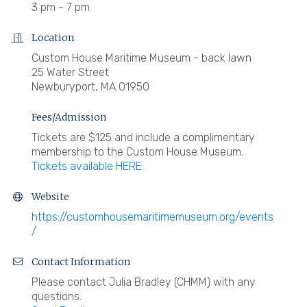
3 pm - 7 pm
Location
Custom House Maritime Museum - back lawn
25 Water Street
Newburyport, MA 01950
Fees/Admission
Tickets are $125 and include a complimentary
membership to the Custom House Museum.
Tickets available HERE
.
Website
https://customhousemaritimemuseum.org/events
/
Contact Information
Please contact Julia Bradley (CHMM) with any
questions.