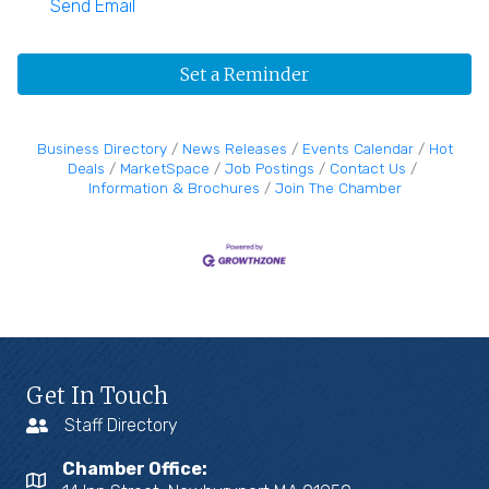
Send Email
Set a Reminder
Business Directory
News Releases
Events Calendar
Hot
Deals
MarketSpace
Job Postings
Contact Us
Information & Brochures
Join The Chamber
Get In Touch
Staff Directory
Chamber Office: