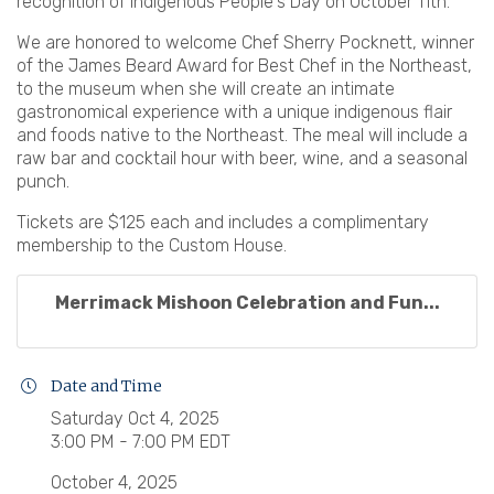
recognition of Indigenous People's Day on October 11th.
We are honored to welcome Chef Sherry Pocknett, winner
of the James Beard Award for Best Chef in the Northeast,
to the museum when she will create an intimate
gastronomical experience with a unique indigenous flair
and foods native to the Northeast. The meal will include a
raw bar and cocktail hour with beer, wine, and a seasonal
punch.
Tickets are $125 each and includes a complimentary
membership to the Custom House.
Merrimack Mishoon Celebration and Fun...
Date and Time
Saturday Oct 4, 2025
3:00 PM - 7:00 PM EDT
October 4, 2025