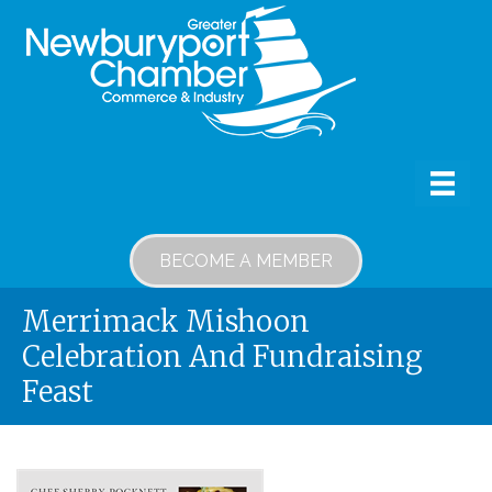
BECOME A MEMBER
Merrimack Mishoon
Celebration And Fundraising
Feast