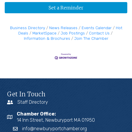
Set a Reminder
Business Directory
News Releases
Events Calendar
Hot
Deals
MarketSpace
Job Postings
Contact Us
Information & Brochures
Join The Chamber
Get In Touch
Staff Directory
Chamber Office:
14 Inn Street, Newburyport MA 01950
info@newburyportchamber.org