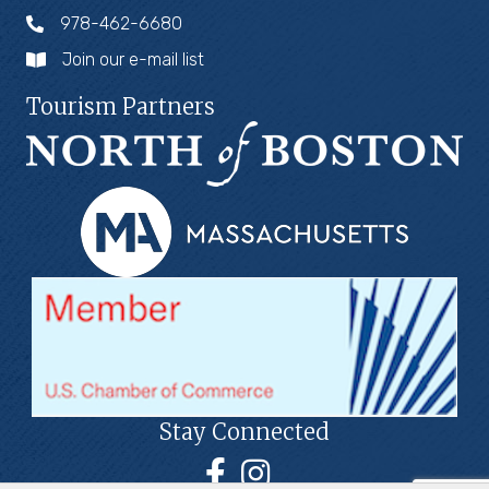
978-462-6680
Join our e-mail list
Tourism Partners
Stay Connected