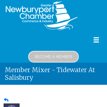
BECOME A MEMBER
Member Mixer - Tidewater At
Salisbury