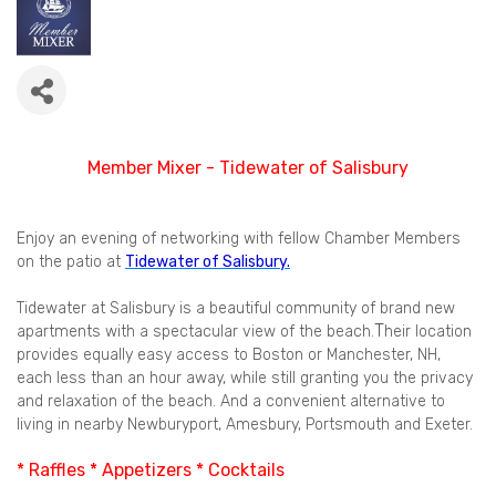
Member Mixer -
Tidewater of Salisbury
Enjoy an evening of networking with fellow Chamber Members
on the patio at
Tidewater of Salisbury.
Tidewater at Salisbury is a beautiful community of brand new
T
apartments with a spectacular view of the beach.
heir location
provides equally easy access to Boston or Manchester, NH,
each less than an hour away, while still granting you the privacy
and relaxation of the beach. And a convenient alternative to
living in nearby Newburyport, Amesbury, Portsmouth and Exeter.
* Raffles * Appetizers * Cocktails