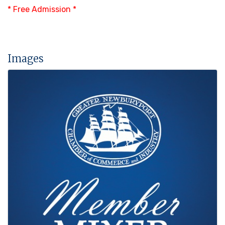
* Free Admission *
Images