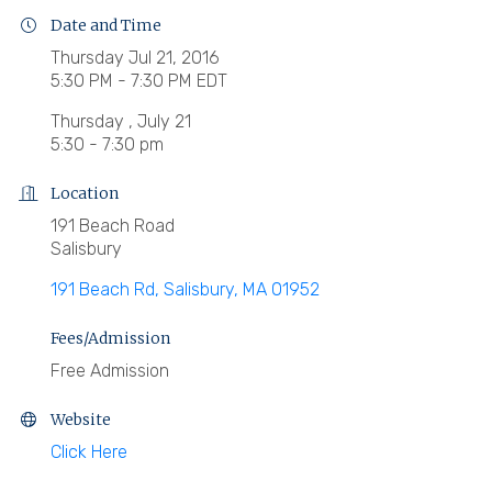
Date and Time
Thursday Jul 21, 2016
5:30 PM - 7:30 PM EDT
Thursday , July 21
5:30 - 7:30 pm
Location
191 Beach Road
Salisbury
191 Beach Rd
Salisbury
MA
01952
Fees/Admission
Free Admission
Website
Click Here