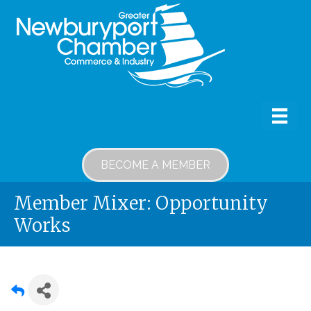
BECOME A MEMBER
Member Mixer: Opportunity
Works