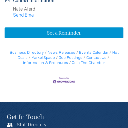
Contact Information
Nate Allard
Send Email
Set a Reminder
Business Directory
News Releases
Events Calendar
Hot
Deals
MarketSpace
Job Postings
Contact Us
Information & Brochures
Join The Chamber
Get In Touch
Staff Directory