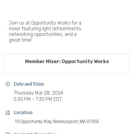
Join us at Opportunity Works for a
mixer featuring light refreshments,
networking opportunities, and a
great time!
Member Mixer: Opportunity Works
Date and Time
Thursday Mar 28, 2024
5:30 PM - 7:30 PM EDT
Location
10 Opportunity Way, Newburyport, MA 01950