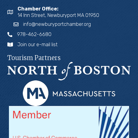
Chamber Office:
14 Inn Street, Newburyport MA 01950
info@newburyportchamber.org
978-462-6680
Join our e-mail list
Tourism Partners