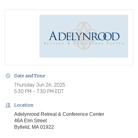
Date and Time
Thursday Jun 26, 2025
5:30 PM - 7:30 PM EDT
Location
Adelynrood Retreat & Conference Center
46A Elm Street
Byfield, MA 01922