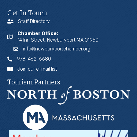
Get In Touch
Staff Directory
Chamber Office:
14 Inn Street, Newburyport MA 01950
info@newburyportchamber.org
978-462-6680
Join our e-mail list
Tourism Partners