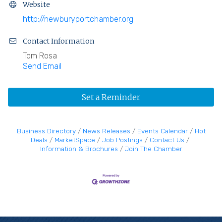
Website
http://newburyportchamber.org
Contact Information
Tom Rosa
Send Email
Set a Reminder
Business Directory
News Releases
Events Calendar
Hot
Deals
MarketSpace
Job Postings
Contact Us
Information & Brochures
Join The Chamber