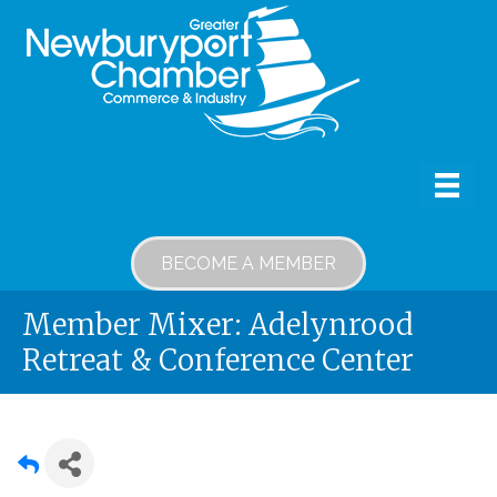
BECOME A MEMBER
Member Mixer: Adelynrood
Retreat & Conference Center