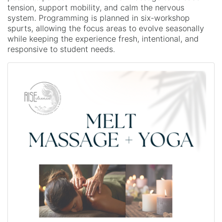
tension, support mobility, and calm the nervous
system. Programming is planned in six-workshop
spurts, allowing the focus areas to evolve seasonally
while keeping the experience fresh, intentional, and
responsive to student needs.