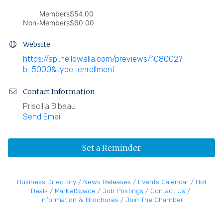
Members
$54.00
Non-Members
$60.00
Website
https://api.hellowalla.com/previews/108002?
b=5000&type=enrollment
Contact Information
Priscilla Bibeau
Send Email
Set a Reminder
Business Directory
News Releases
Events Calendar
Hot
Deals
MarketSpace
Job Postings
Contact Us
Information & Brochures
Join The Chamber