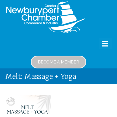
BECOME A MEMBER
Melt: Massage + Yoga