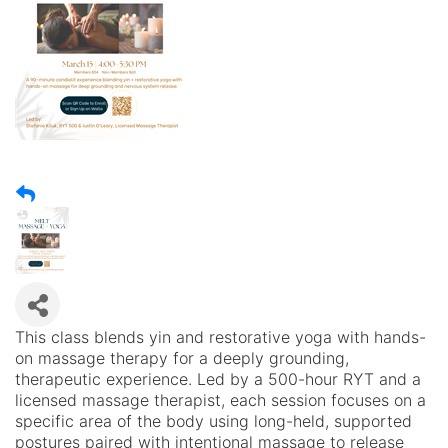
This class blends yin and restorative yoga with hands-
on massage therapy for a deeply grounding,
therapeutic experience. Led by a 500-hour RYT and a
licensed massage therapist, each session focuses on a
specific area of the body using long-held, supported
postures paired with intentional massage to release