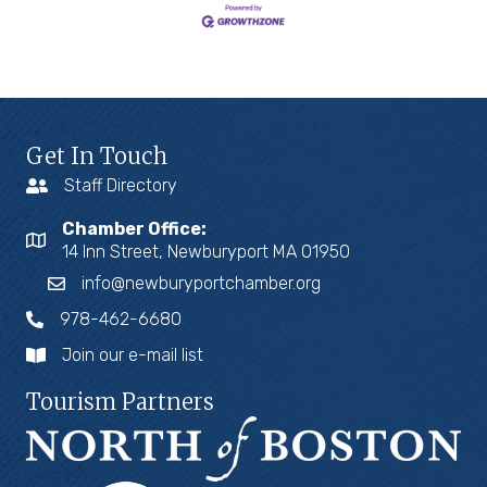
Get In Touch
Staff Directory
Chamber Office:
14 Inn Street, Newburyport MA 01950
info@newburyportchamber.org
978-462-6680
Join our e-mail list
Tourism Partners