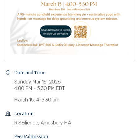
Date and Time
Sunday Mar 15, 2026
4:00 PM - 5:30 PM EDT
March 15, 4-5:30 pm
Location
RISEilience, Amesbury MA
Fees/Admission