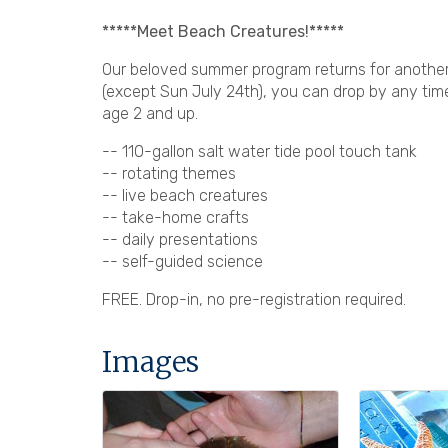
*****Meet Beach Creatures!*****
Our beloved summer program returns for another 
(except Sun July 24th), you can drop by any tim
age 2 and up.
-- 110-gallon salt water tide pool touch tank
-- rotating themes
-- live beach creatures
-- take-home crafts
-- daily presentations
-- self-guided science
FREE. Drop-in, no pre-registration required.
Images