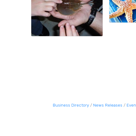
Business Directory
News Releases
Even