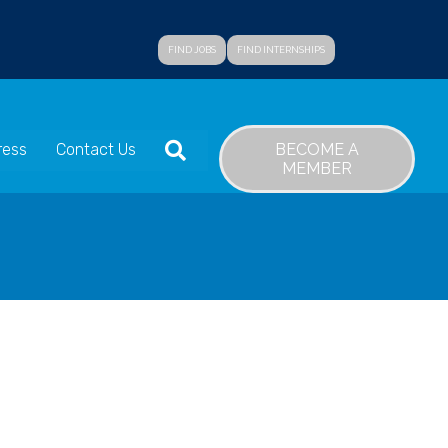
FIND JOBS
FIND INTERNSHIPS
SEARCH
BECOME A
ress
Contact Us
MEMBER