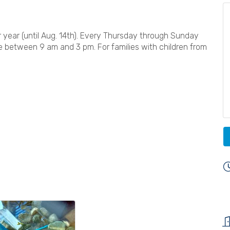
year (until Aug. 14th). Every Thursday through Sunday
e between 9 am and 3 pm. For families with children from