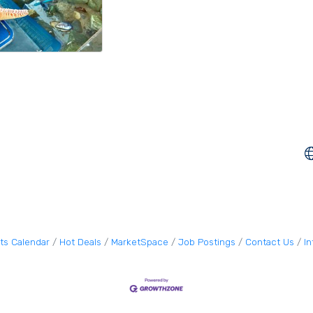
ts Calendar
Hot Deals
MarketSpace
Job Postings
Contact Us
I