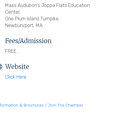
Mass Audubon's Joppa Flats Education
Center,
One Plum Island Turnpike,
Newburyport, MA
Fees/Admission
FREE.
Website
Click Here
nformation & Brochures
Join The Chamber