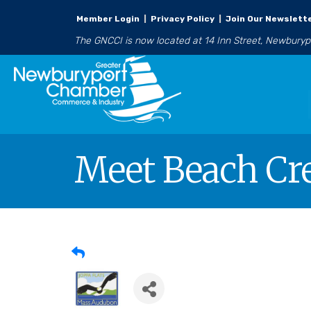
Member Login
|
Privacy Policy
|
Join Our Newslett
The GNCCI is now located at 14 Inn Street, Newbury
Meet Beach Cr