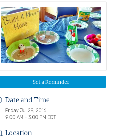
Set a Reminder
Date and Time
Friday Jul 29, 2016
9:00 AM - 3:00 PM EDT
Location