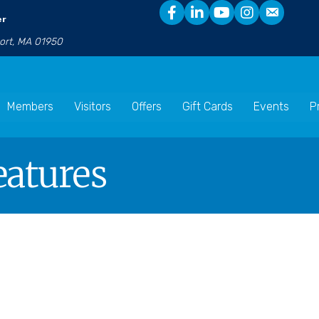
er
port, MA 01950
Members
Visitors
Offers
Gift Cards
Events
P
eatures