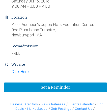
Saturday Jul 16, 2016
9:00 AM - 3:00 PM EDT
Location
Mass Audubon's Joppa Flats Education Center,
One Plum Island Turnpike,
Newburyport, MA
Fees/Admission
FREE.
Website
Click Here
Set a Reminder
Business Directory
News Releases
Events Calendar
Hot
Deals
MarketSpace
Job Postings
Contact Us