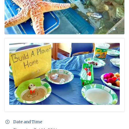
Date and Time