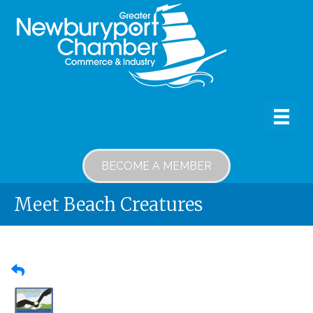
BECOME A MEMBER
Meet Beach Creatures