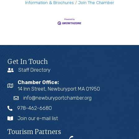
Information & Brochures
Join The Chamber
Get In Touch
Staff Directory
Chamber Office:
14 Inn Street, Newburyport MA 01950
info@newburyportchamber.org
978-462-6680
Join our e-mail list
Tourism Partners