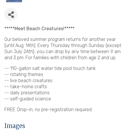
*****Meet Beach Creatures!*****
Our beloved summer program returns for another year
(until Aug. 14th). Every Thursday through Sunday (except
Sun July 24th), you can drop by any time between 9 am
and 3 pm. For families with children from age 2 and up.
-- 110-gallon salt water tide pool touch tank
-- rotating themes
-- live beach creatures
-- take-home crafts
-- daily presentations
-- self-guided science
FREE. Drop-in, no pre-registration required.
Images