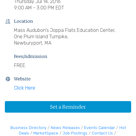
Thursday Jul 14, 2016
9:00 AM - 3:00 PM EDT
Location
Mass Audubon's Joppa Flats Education Center,
One Plum Island Turnpike,
Newburyport, MA
Fees/Admission
FREE.
Website
Click Here
Set a Reminder
Business Directory
News Releases
Events Calendar
Hot
Deals
MarketSpace
Job Postings
Contact Us