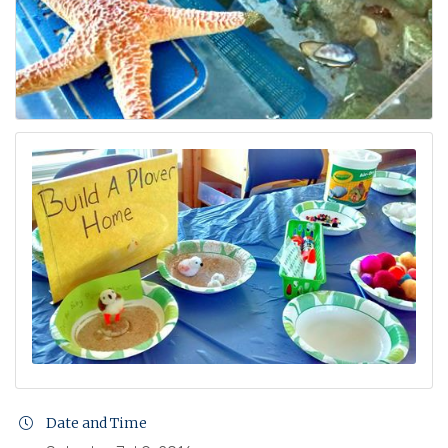
Date and Time