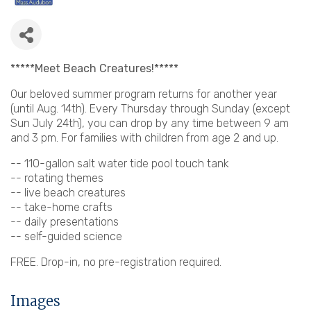
*****Meet Beach Creatures!*****
Our beloved summer program returns for another year
(until Aug. 14th). Every Thursday through Sunday (except
Sun July 24th), you can drop by any time between 9 am
and 3 pm. For families with children from age 2 and up.
-- 110-gallon salt water tide pool touch tank
-- rotating themes
-- live beach creatures
-- take-home crafts
-- daily presentations
-- self-guided science
FREE. Drop-in, no pre-registration required.
Images