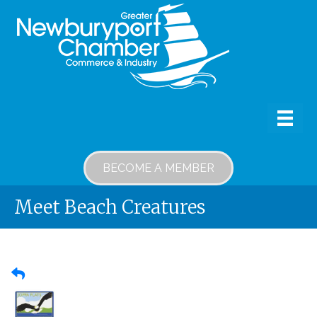
BECOME A MEMBER
Meet Beach Creatures