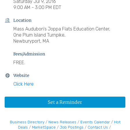
Saturday Jul 9, 2016
9:00 AM - 3:00 PM EDT
Location
Mass Audubon's Joppa Flats Education Center,
One Plum Island Turnpike,
Newburyport, MA
Fees/Admission
FREE.
Website
Click Here
Set a Reminder
Business Directory
News Releases
Events Calendar
Hot
Deals
MarketSpace
Job Postings
Contact Us