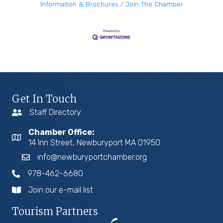
Information & Brochures
Join The Chamber
Get In Touch
Staff Directory
Chamber Office:
14 Inn Street, Newburyport MA 01950
info@newburyportchamber.org
978-462-6680
Join our e-mail list
Tourism Partners