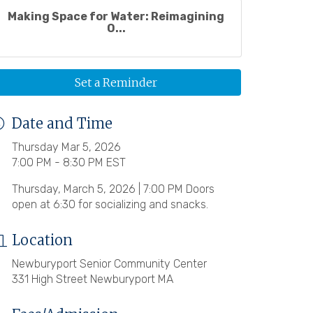
Making Space for Water: Reimagining
O...
Set a Reminder
Date and Time
Thursday Mar 5, 2026
7:00 PM - 8:30 PM EST
Thursday, March 5, 2026 | 7:00 PM Doors
open at 6:30 for socializing and snacks.
Location
Newburyport Senior Community Center
331 High Street Newburyport MA