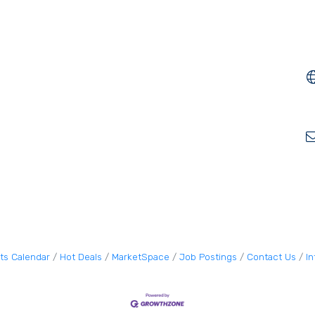
ts Calendar
Hot Deals
MarketSpace
Job Postings
Contact Us
I