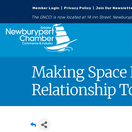
Member Login
|
Privacy Policy
|
Join Our Newslett
The GNCCI is now located at 14 Inn Street, Newbury
Making Space 
Relationship T