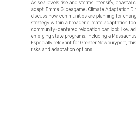
As sea levels rise and storms intensify, coastal 
adapt. Emma Gildesgame, Climate Adaptation Dir
discuss how communities are planning for changi
strategy within a broader climate adaptation tool
community-centered relocation can look like, 
emerging state programs, including a Massachu
Especially relevant for Greater Newburyport, this
risks and adaptation options.