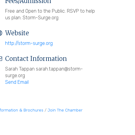
Fees/Admission
Free and Open to the Public. RSVP to help
us plan: Storm-Surge.org
Website
http://storm-surge.org
Contact Information
Sarah Tappan sarah.tappan@storm-
surge.org
Send Email
nformation & Brochures
Join The Chamber