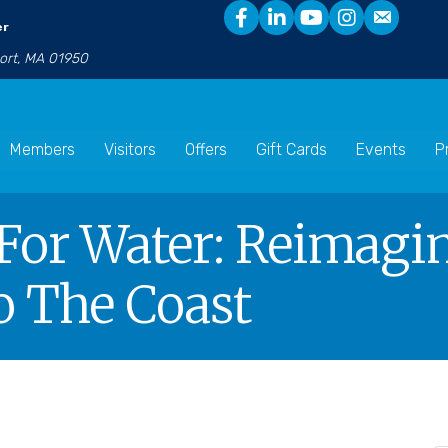
er
port, MA 01950
Members
Visitors
Offers
Gift Cards
Events
P
For Water: Reimagi
o The Coast