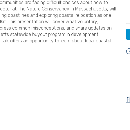
communities are facing difficult choices about how to
ector at The Nature Conservancy in Massachusetts, will
ng coastlines and exploring coastal relocation as one
kit. This presentation will cover what voluntary,
address common misconceptions, and share updates on
setts statewide buyout program in development.
 talk offers an opportunity to learn about local coastal