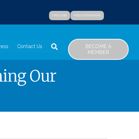
FIND JOBS
FIND INTERNSHIPS
SEARCH
BECOME A
ress
Contact Us
MEMBER
ning Our