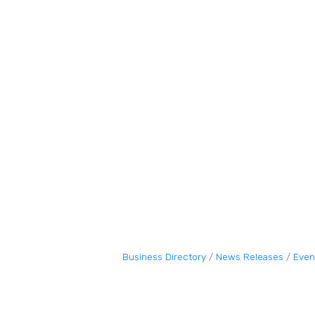
Business Directory
News Releases
Even