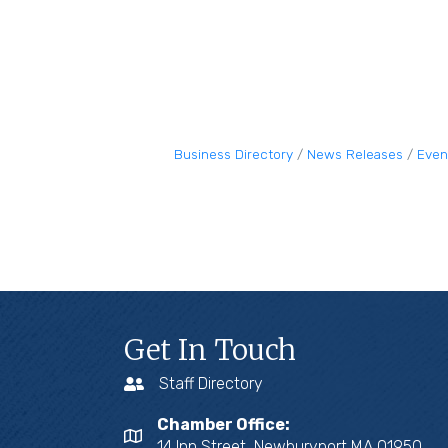
Business Directory
News Releases
Even
Get In Touch
Staff Directory
Chamber Office:
14 Inn Street, Newburyport MA 01950