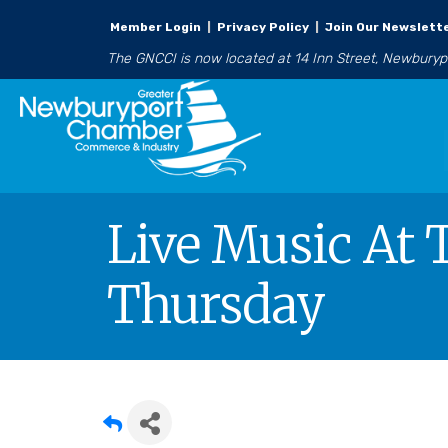
Member Login
|
Privacy Policy
|
Join Our Newslett
The GNCCI is now located at 14 Inn Street, Newbury
Live Music At 
Thursday