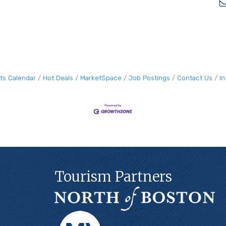
ts Calendar
Hot Deals
MarketSpace
Job Postings
Contact Us
I
Tourism Partners