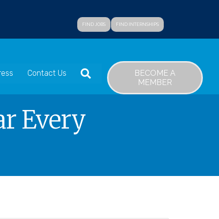
FIND JOBS
FIND INTERNSHIPS
SEARCH
BECOME A
ress
Contact Us
MEMBER
ar Every