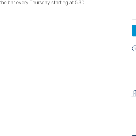
the bar every Thursday starting at 5:30!