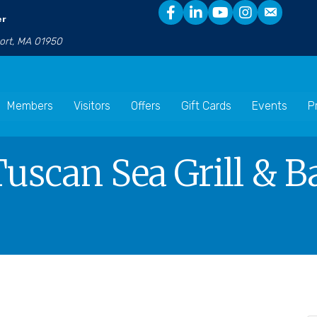
er
port, MA 01950
Members
Visitors
Offers
Gift Cards
Events
P
Tuscan Sea Grill & B