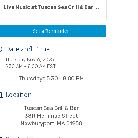
Live Music at Tuscan Sea Grill & Bar ...
Set a Reminder
Date and Time
Thursday Nov 6, 2025
5:30 AM - 8:00 AM EST
Thursdays 5:30 - 8:00 PM
Location
Tuscan Sea Grill & Bar
38R Merrimac Street
Newburyport, MA 01950