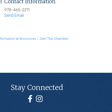
Contact Information
978-465-2211
Send Email
nformation & Brochures
Join The Chamber
Stay Connected