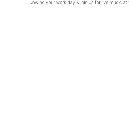
Unwind your work day & join us for live music at 