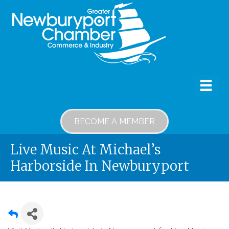
BECOME A MEMBER
Live Music At Michael’s
Harborside In Newburyport