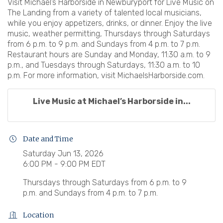
Visit Michael’s Harborside in Newburyport for Live Music on
The Landing from a variety of talented local musicians,
while you enjoy appetizers, drinks, or dinner. Enjoy the live
music, weather permitting, Thursdays through Saturdays
from 6 p.m. to 9 p.m. and Sundays from 4 p.m. to 7 p.m.
Restaurant hours are Sunday and Monday, 11:30 a.m. to 9
p.m., and Tuesdays through Saturdays, 11:30 a.m. to 10
p.m. For more information, visit MichaelsHarborside.com.
Live Music at Michael’s Harborside in...
Date and Time
Saturday Jun 13, 2026
6:00 PM - 9:00 PM EDT
Thursdays through Saturdays from 6 p.m. to 9
p.m. and Sundays from 4 p.m. to 7 p.m.
Location