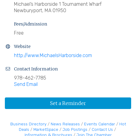
Michael’s Harborside 1 Tournament Wharf
Newburyport, MA 01950
Fees/Admission
Free
Website
http://www.MichaelsHarborside.com
Contact Information
978-462-7785
Send Email
Set a Reminder
Business Directory
News Releases
Events Calendar
Hot
Deals
MarketSpace
Job Postings
Contact Us
Information & Brochures
Join The Chamber