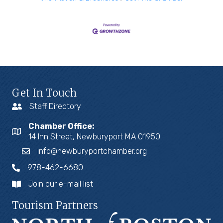
Get In Touch
Staff Directory
Chamber Office:
14 Inn Street, Newburyport MA 01950
info@newburyportchamber.org
978-462-6680
Join our e-mail list
Tourism Partners