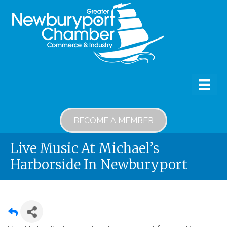
BECOME A MEMBER
Live Music At Michael’s
Harborside In Newburyport