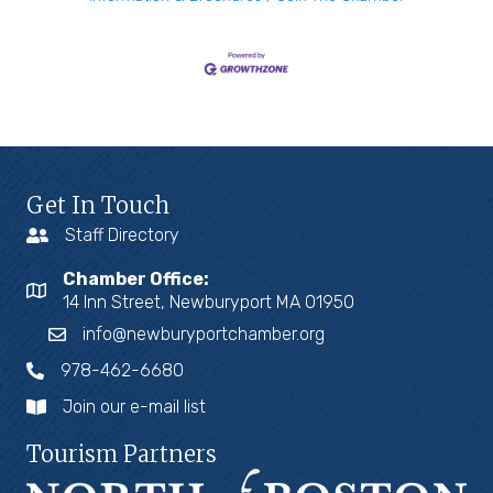
Get In Touch
Staff Directory
Chamber Office:
14 Inn Street, Newburyport MA 01950
info@newburyportchamber.org
978-462-6680
Join our e-mail list
Tourism Partners