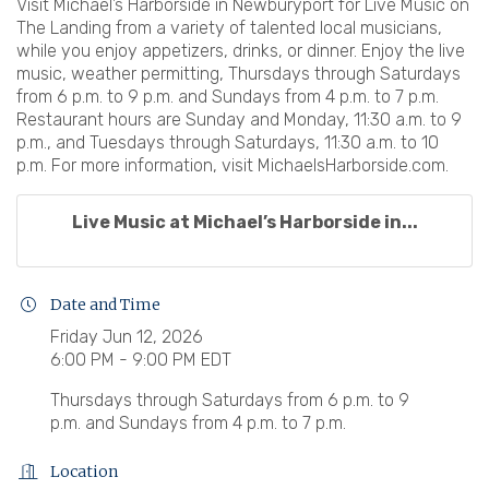
Visit Michael’s Harborside in Newburyport for Live Music on
The Landing from a variety of talented local musicians,
while you enjoy appetizers, drinks, or dinner. Enjoy the live
music, weather permitting, Thursdays through Saturdays
from 6 p.m. to 9 p.m. and Sundays from 4 p.m. to 7 p.m.
Restaurant hours are Sunday and Monday, 11:30 a.m. to 9
p.m., and Tuesdays through Saturdays, 11:30 a.m. to 10
p.m. For more information, visit MichaelsHarborside.com.
Live Music at Michael’s Harborside in...
Date and Time
Friday Jun 12, 2026
6:00 PM - 9:00 PM EDT
Thursdays through Saturdays from 6 p.m. to 9
p.m. and Sundays from 4 p.m. to 7 p.m.
Location