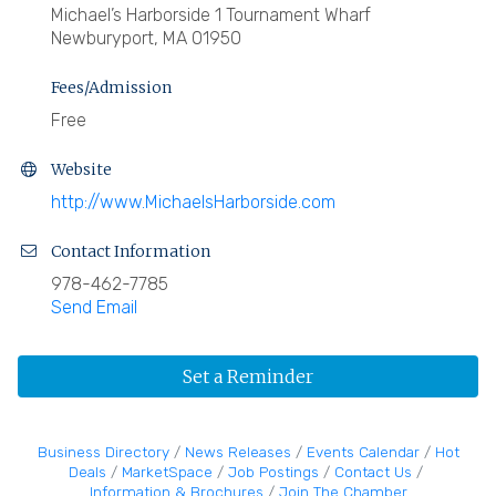
Michael’s Harborside 1 Tournament Wharf
Newburyport, MA 01950
Fees/Admission
Free
Website
http://www.MichaelsHarborside.com
Contact Information
978-462-7785
Send Email
Set a Reminder
Business Directory
News Releases
Events Calendar
Hot
Deals
MarketSpace
Job Postings
Contact Us
Information & Brochures
Join The Chamber