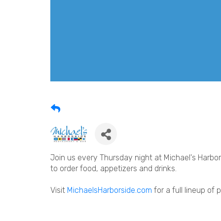
Join us every Thursday night at Michael's Harbors
to order food, appetizers and drinks.
Visit
MichaelsHarborside.com
for a full lineup of