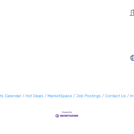
ts Calendar
Hot Deals
MarketSpace
Job Postings
Contact Us
I