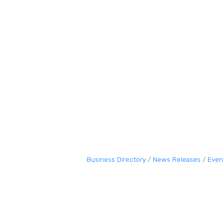
Business Directory
News Releases
Even