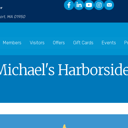
er
port, MA 01950
Members
Visitors
Offers
Gift Cards
Events
P
Michael's Harborside