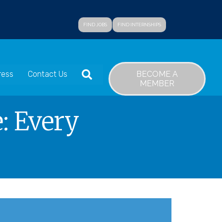
FIND JOBS
FIND INTERNSHIPS
SEARCH
BECOME A
ress
Contact Us
MEMBER
: Every