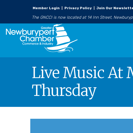
Member Login
|
Privacy Policy
|
Join Our Newslett
The GNCCI is now located at 14 Inn Street, Newbury
Live Music At 
Thursday