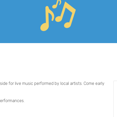
ide for live music performed by local artists. Come early
 performances.