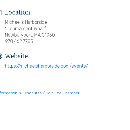
Location
Michael's Harborside
1 Tournament Wharf
Newburyport, MA 01950
978.462.7785
Website
https://michaelsharborside.com/events/
nformation & Brochures
Join The Chamber