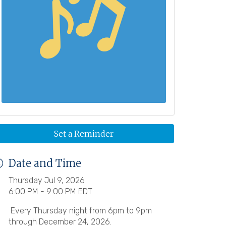
Set a Reminder
Date and Time
Thursday Jul 9, 2026
6:00 PM - 9:00 PM EDT
Every Thursday night from 6pm to 9pm
through December 24, 2026.