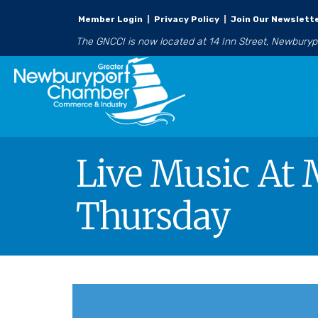
Member Login
|
Privacy Policy
|
Join Our Newslett
The GNCCI is now located at 14 Inn Street, Newbury
Live Music At 
Thursday