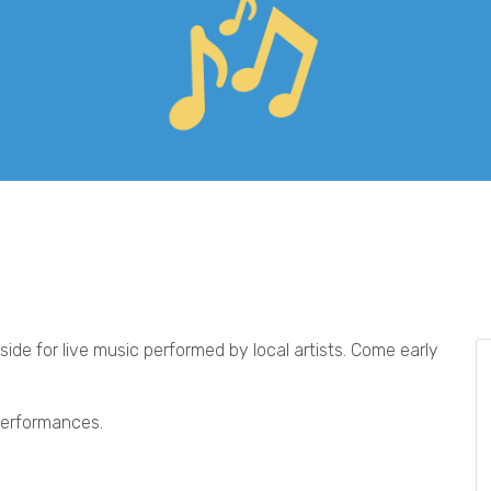
ide for live music performed by local artists. Come early
 performances.