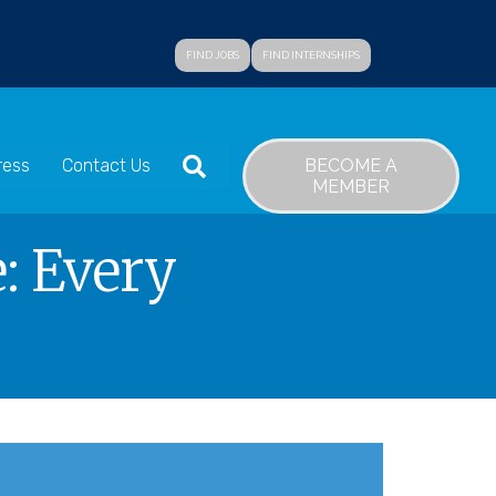
FIND JOBS
FIND INTERNSHIPS
SEARCH
BECOME A
ress
Contact Us
MEMBER
: Every