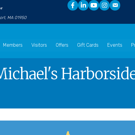
er
port, MA 01950
Members
Visitors
Offers
Gift Cards
Events
P
Michael's Harborside