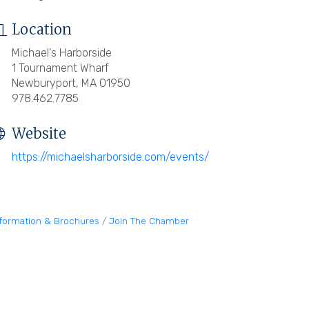
Location
Michael's Harborside
1 Tournament Wharf
Newburyport, MA 01950
978.462.7785
Website
https://michaelsharborside.com/events/
nformation & Brochures
Join The Chamber