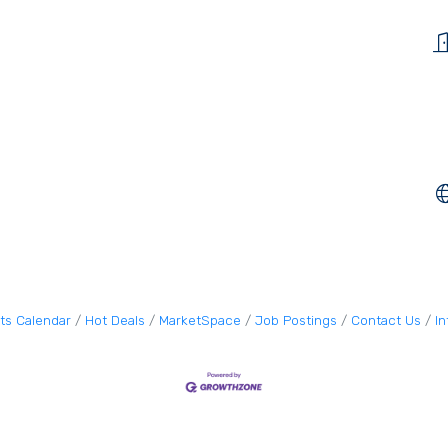
ts Calendar
Hot Deals
MarketSpace
Job Postings
Contact Us
I