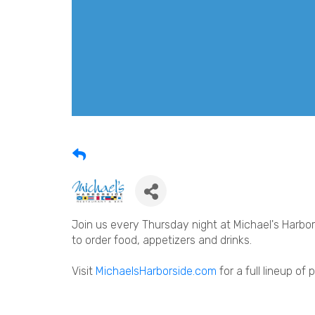
Join us every Thursday night at Michael's Harbors
to order food, appetizers and drinks.
Visit
MichaelsHarborside.com
for a full lineup of