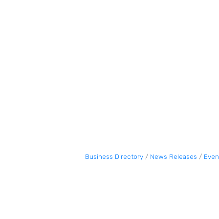
Business Directory
News Releases
Even