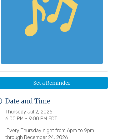
Set a Reminder
Date and Time
Thursday Jul 2, 2026
6:00 PM - 9:00 PM EDT
Every Thursday night from 6pm to 9pm
through December 24, 2026.