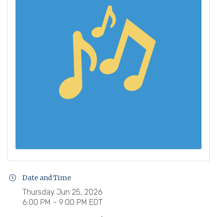
Date and Time
Thursday Jun 25, 2026
6:00 PM - 9:00 PM EDT