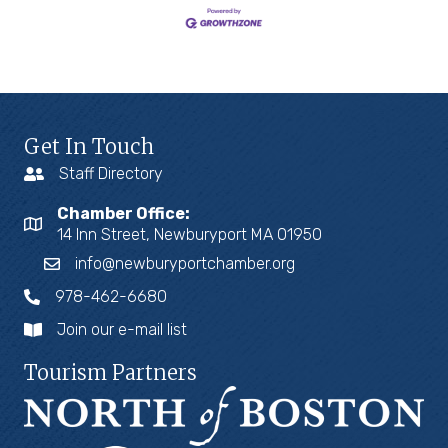
Get In Touch
Staff Directory
Chamber Office:
14 Inn Street, Newburyport MA 01950
info@newburyportchamber.org
978-462-6680
Join our e-mail list
Tourism Partners