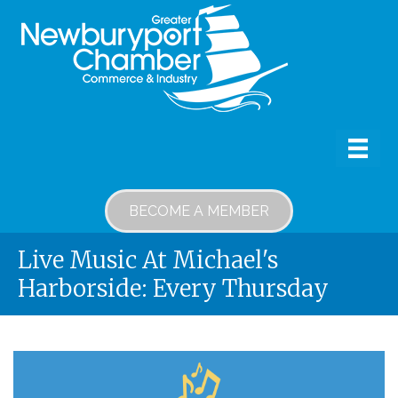
BECOME A MEMBER
Live Music At Michael's
Harborside: Every Thursday