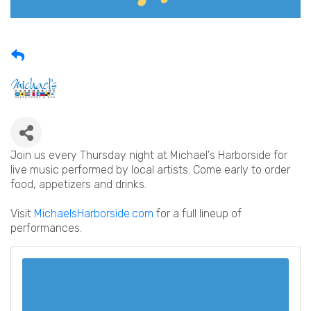
Join us every Thursday night at Michael's Harborside for
live music performed by local artists. Come early to order
food, appetizers and drinks.
Visit
MichaelsHarborside.com
for a full lineup of
performances.