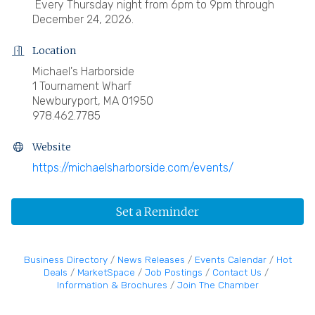
Every Thursday night from 6pm to 9pm through
December 24, 2026.
Location
Michael's Harborside
1 Tournament Wharf
Newburyport, MA 01950
978.462.7785
Website
https://michaelsharborside.com/events/
Set a Reminder
Business Directory
News Releases
Events Calendar
Hot
Deals
MarketSpace
Job Postings
Contact Us
Information & Brochures
Join The Chamber