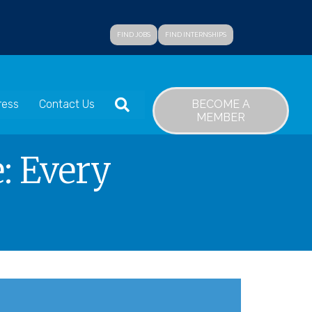
FIND JOBS
FIND INTERNSHIPS
SEARCH
BECOME A
ress
Contact Us
MEMBER
: Every