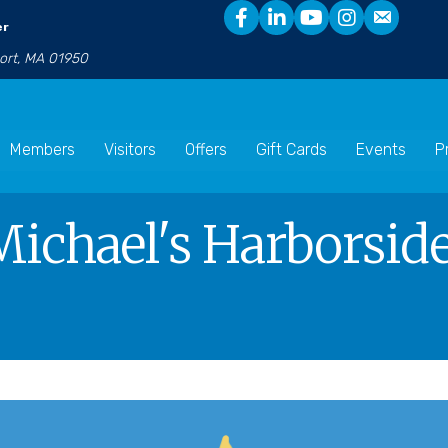
er
port, MA 01950
Members
Visitors
Offers
Gift Cards
Events
P
Michael's Harborside