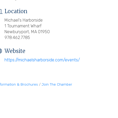
Location
Michael's Harborside
1 Tournament Wharf
Newburyport, MA 01950
978.462.7785
Website
https://michaelsharborside.com/events/
nformation & Brochures
Join The Chamber