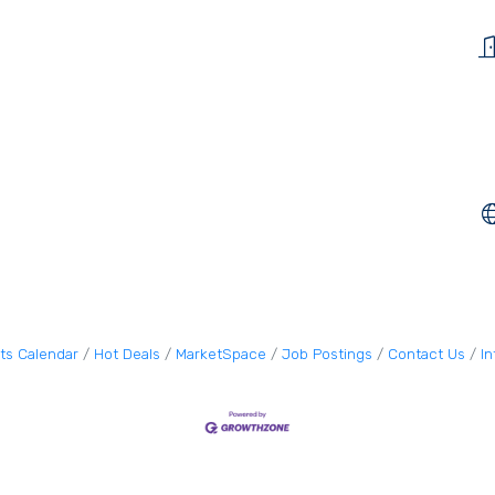
ts Calendar
Hot Deals
MarketSpace
Job Postings
Contact Us
I