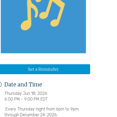
Set a Reminder
Date and Time
Thursday Jun 18, 2026
6:00 PM - 9:00 PM EDT
Every Thursday night from 6pm to 9pm
through December 24, 2026.