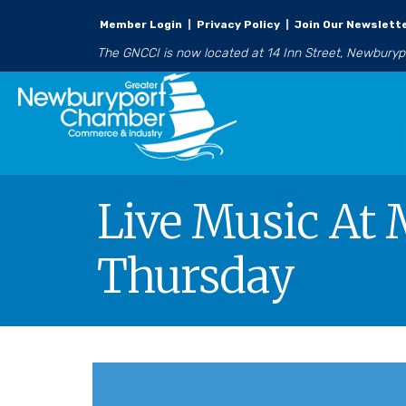
Member Login
|
Privacy Policy
|
Join Our Newslett
The GNCCI is now located at 14 Inn Street, Newbury
Live Music At 
Thursday