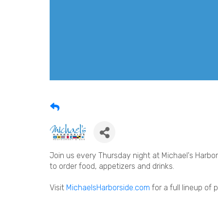
Join us every Thursday night at Michael's Harbors
to order food, appetizers and drinks.
Visit
MichaelsHarborside.com
for a full lineup of