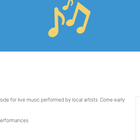
ide for live music performed by local artists. Come early
 performances.