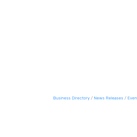
Business Directory
News Releases
Even