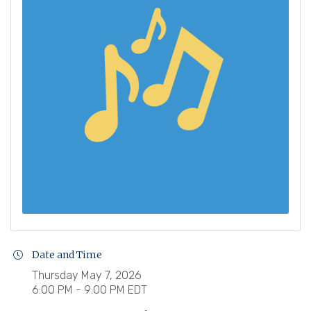
Date and Time
Thursday May 7, 2026
6:00 PM - 9:00 PM EDT