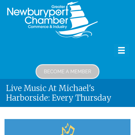
BECOME A MEMBER
Live Music At Michael's
Harborside: Every Thursday