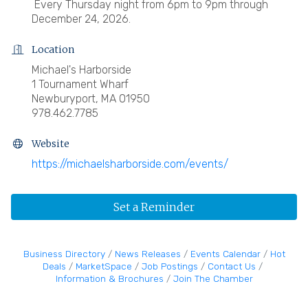
Every Thursday night from 6pm to 9pm through
December 24, 2026.
Location
Michael's Harborside
1 Tournament Wharf
Newburyport, MA 01950
978.462.7785
Website
https://michaelsharborside.com/events/
Set a Reminder
Business Directory
News Releases
Events Calendar
Hot
Deals
MarketSpace
Job Postings
Contact Us
Information & Brochures
Join The Chamber