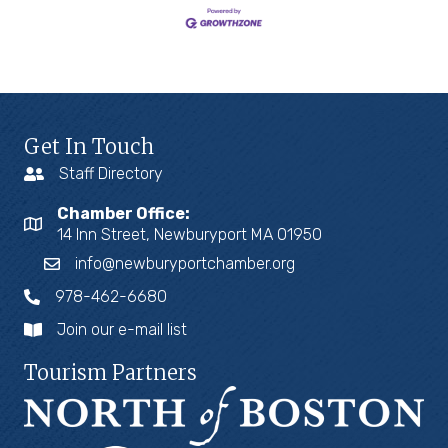
Get In Touch
Staff Directory
Chamber Office:
14 Inn Street, Newburyport MA 01950
info@newburyportchamber.org
978-462-6680
Join our e-mail list
Tourism Partners