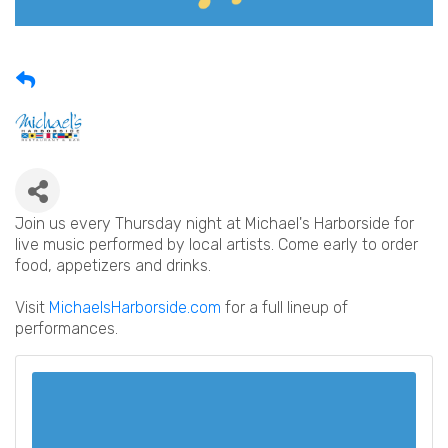
Join us every Thursday night at Michael's Harborside for
live music performed by local artists. Come early to order
food, appetizers and drinks.
Visit
MichaelsHarborside.com
for a full lineup of
performances.