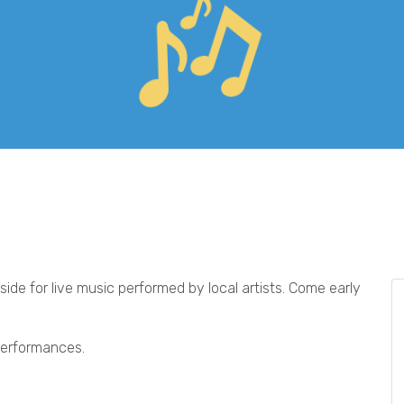
ide for live music performed by local artists. Come early
 performances.