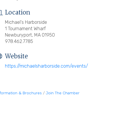
Location
Michael's Harborside
1 Tournament Wharf
Newburyport, MA 01950
978.462.7785
Website
https://michaelsharborside.com/events/
nformation & Brochures
Join The Chamber