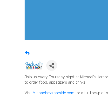
Join us every Thursday night at Michael's Harbors
to order food, appetizers and drinks.
Visit
MichaelsHarborside.com
for a full lineup of