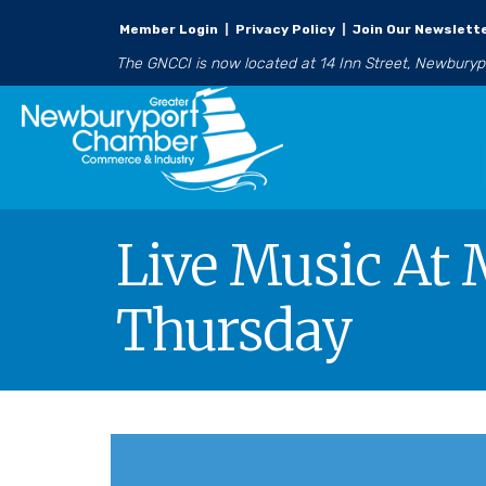
Member Login
|
Privacy Policy
|
Join Our Newslett
The GNCCI is now located at 14 Inn Street, Newbury
Live Music At 
Thursday