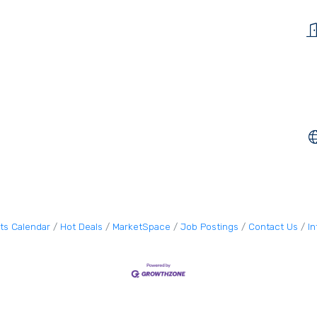
ts Calendar
Hot Deals
MarketSpace
Job Postings
Contact Us
I