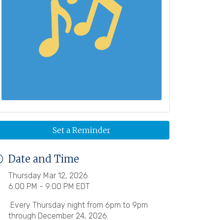
Set a Reminder
Date and Time
Thursday Mar 12, 2026
6:00 PM - 9:00 PM EDT
Every Thursday night from 6pm to 9pm
through December 24, 2026.