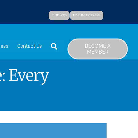
FIND JOBS
FIND INTERNSHIPS
SEARCH
BECOME A
ress
Contact Us
MEMBER
: Every