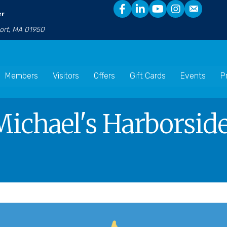
er
port, MA 01950
Members
Visitors
Offers
Gift Cards
Events
P
Michael's Harborside