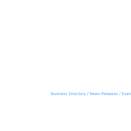
Business Directory
News Releases
Even