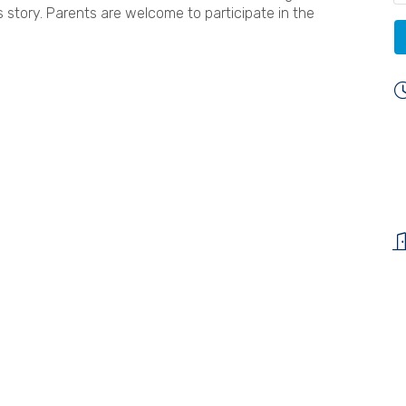
 story. Parents are welcome to participate in the