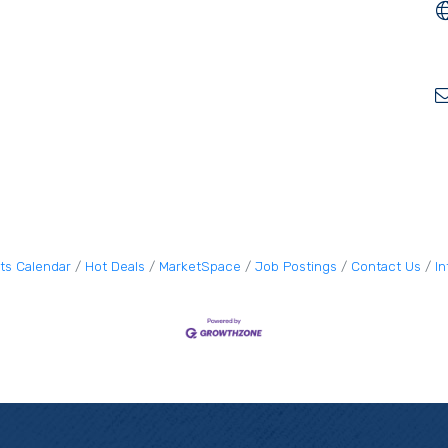
ts Calendar
Hot Deals
MarketSpace
Job Postings
Contact Us
I