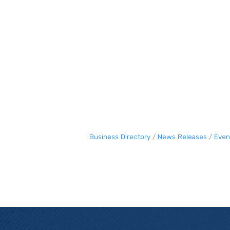
Business Directory
News Releases
Even