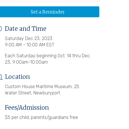
Set a Reminder
Date and Time
Saturday Dec 23, 2023
9:00 AM - 10:00 AM EST
Each Saturday beginning Oct. 14 thru Dec.
23, 9:00am-10:00am
Location
Custom House Maritime Museum, 25
Water Street, Newburyport
Fees/Admission
$5 per child; parents/guardians free