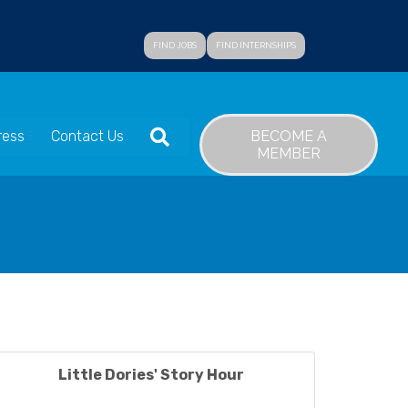
FIND JOBS
FIND INTERNSHIPS
SEARCH
BECOME A
ress
Contact Us
MEMBER
Little Dories' Story Hour