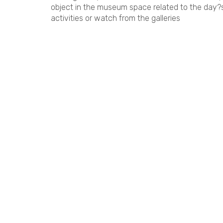
object in the museum space related to the day?s
activities or watch from the galleries