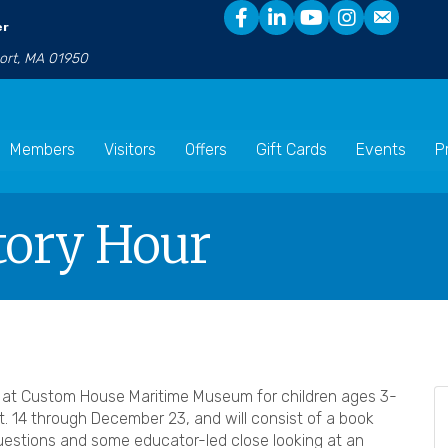
er
port, MA 01950
Members
Visitors
Offers
Gift Cards
Events
P
Story Hour
y at Custom House Maritime Museum for children ages 3-
. 14 through December 23, and will consist of a book
uestions and some educator-led close looking at an