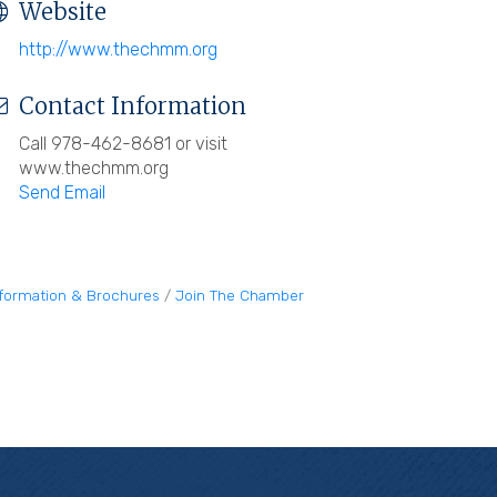
Website
http://www.thechmm.org
Contact Information
Call 978-462-8681 or visit
www.thechmm.org
Send Email
nformation & Brochures
Join The Chamber