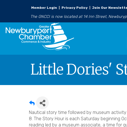
Member Login
|
Privacy Policy
|
Join Our Newslett
The GNCCI is now located at 14 Inn Street, Newbury
Little Dories' 
Nautical story time followed by museum activit
8. The Story Hour is each Saturday beginning Oct
reading led by a museum associate, a time for q