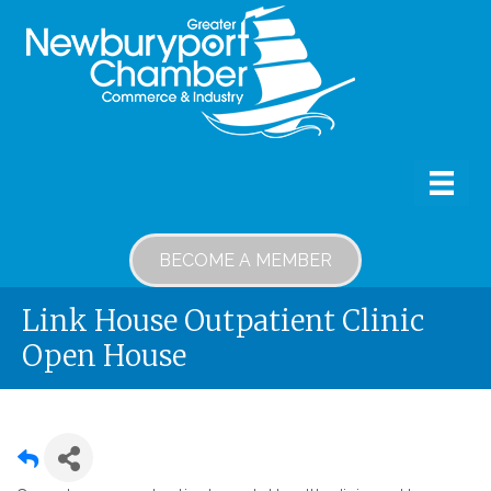
BECOME A MEMBER
Link House Outpatient Clinic
Open House