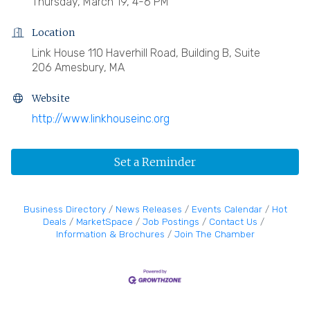
Thursday, March 19, 4-6 PM
Location
Link House 110 Haverhill Road, Building B, Suite
206 Amesbury, MA
Website
http://www.linkhouseinc.org
Set a Reminder
Business Directory
News Releases
Events Calendar
Hot
Deals
MarketSpace
Job Postings
Contact Us
Information & Brochures
Join The Chamber