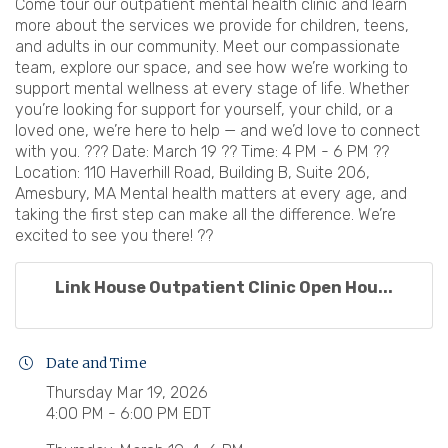
Come tour our outpatient mental health clinic and learn
more about the services we provide for children, teens,
and adults in our community. Meet our compassionate
team, explore our space, and see how we’re working to
support mental wellness at every stage of life. Whether
you’re looking for support for yourself, your child, or a
loved one, we’re here to help — and we’d love to connect
with you. ??? Date: March 19 ?? Time: 4 PM - 6 PM ??
Location: 110 Haverhill Road, Building B, Suite 206,
Amesbury, MA Mental health matters at every age, and
taking the first step can make all the difference. We’re
excited to see you there! ??
Link House Outpatient Clinic Open Hou...
Date and Time
Thursday Mar 19, 2026
4:00 PM - 6:00 PM EDT