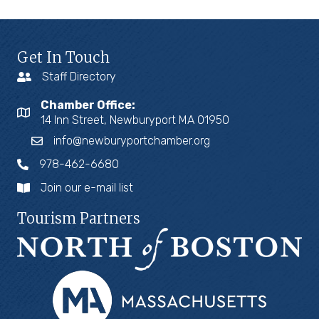
Get In Touch
Staff Directory
Chamber Office:
14 Inn Street, Newburyport MA 01950
info@newburyportchamber.org
978-462-6680
Join our e-mail list
Tourism Partners