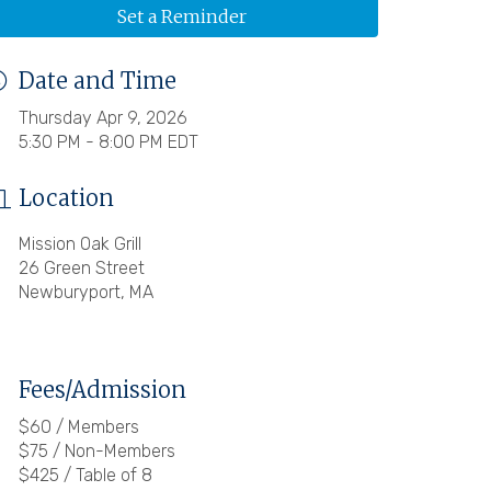
Set a Reminder
Date and Time
Thursday Apr 9, 2026
5:30 PM - 8:00 PM EDT
Location
Mission Oak Grill
26 Green Street
Newburyport, MA
Fees/Admission
$60 / Members
$75 / Non-Members
$425 / Table of 8