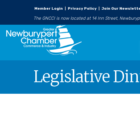
Member Login
|
Privacy Policy
|
Join Our Newslett
The GNCCI is now located at 14 Inn Street, Newbury
Legislative Di