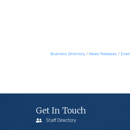
Business Directory
News Releases
Even
Get In Touch
Staff Directory