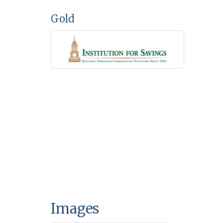
Gold
Images