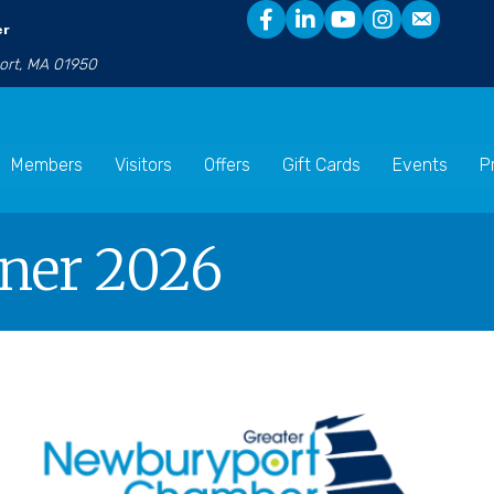
er
port, MA 01950
Members
Visitors
Offers
Gift Cards
Events
P
nner 2026