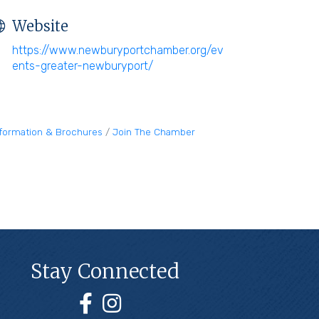
Website
https://www.newburyportchamber.org/ev
ents-greater-newburyport/
nformation & Brochures
Join The Chamber
Stay Connected