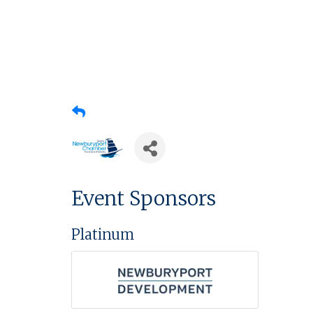
Event Sponsors
Platinum