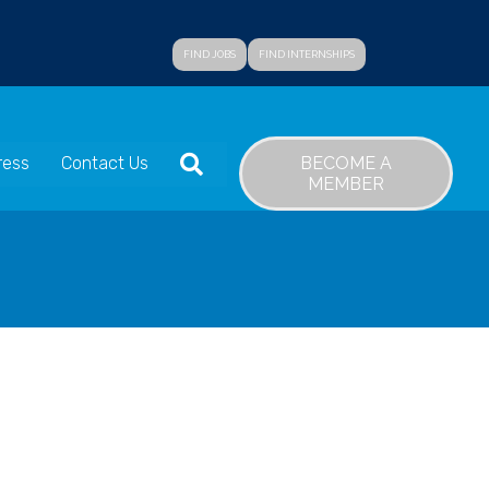
FIND JOBS
FIND INTERNSHIPS
SEARCH
BECOME A
ress
Contact Us
MEMBER