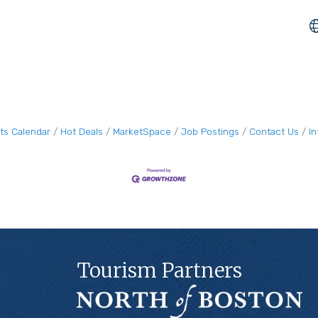
ts Calendar
Hot Deals
MarketSpace
Job Postings
Contact Us
I
Tourism Partners